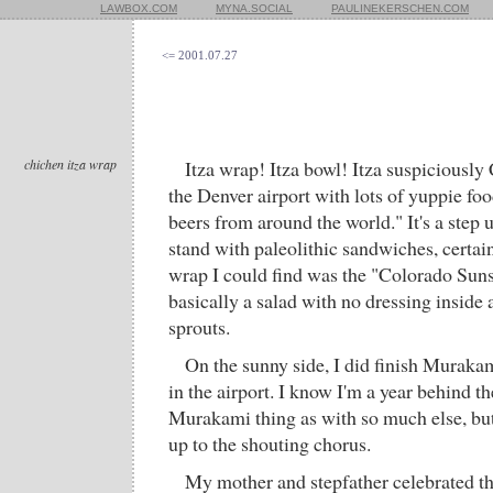
LAWBOX.COM
MYNA.SOCIAL
PAULINEKERSCHEN.COM
<= 2001.07.27
chichen itza wrap
Itza wrap! Itza bowl! Itza suspiciously 
the Denver airport with lots of yuppie fo
beers from around the world." It's a step 
stand with paleolithic sandwiches, certain
wrap I could find was the "Colorado Sun
basically a salad with no dressing inside a
sprouts.
On the sunny side, I did finish Muraka
in the airport. I know I'm a year behind th
Murakami thing as with so much else, bu
up to the shouting chorus.
My mother and stepfather celebrated th