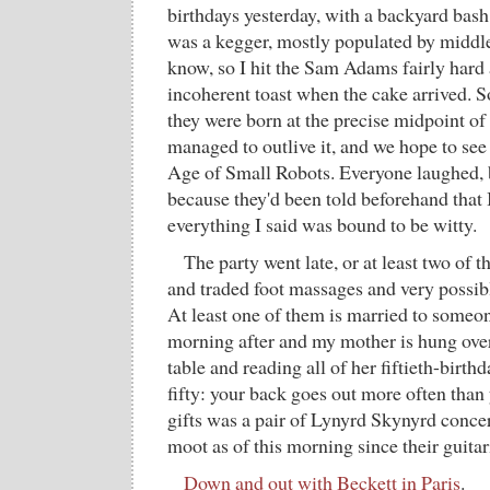
birthdays yesterday, with a backyard bash 
was a kegger, mostly populated by middle
know, so I hit the Sam Adams fairly hard
incoherent toast when the cake arrived.
they were born at the precise midpoint of 
managed to outlive it, and we hope to see
Age of Small Robots. Everyone laughed, b
because they'd been told beforehand that I
everything I said was bound to be witty.
The party went late, or at least two of th
and traded foot massages and very possib
At least one of them is married to someon
morning after and my mother is hung over,
table and reading all of her fiftieth-birth
fifty: your back goes out more often than 
gifts was a pair of Lynyrd Skynyrd concer
moot as of this morning since their guitari
Down and out with Beckett in Paris
.