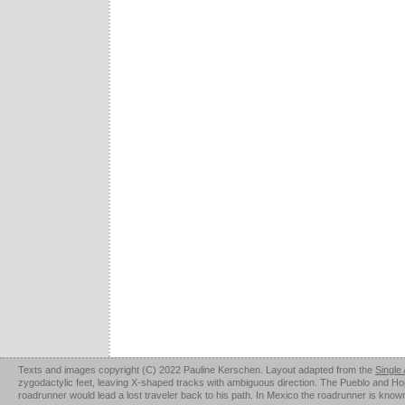
Texts and images copyright (C) 2022 Pauline Kerschen. Layout adapted from the
Single
zygodactylic feet, leaving X-shaped tracks with ambiguous direction. The Pueblo and Hopi u
roadrunner would lead a lost traveler back to his path. In Mexico the roadrunner is kno