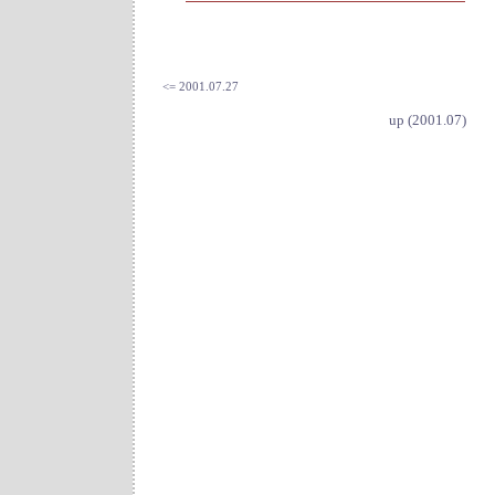
<= 2001.07.27
up (2001.07)