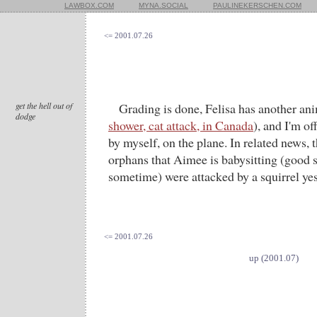
LAWBOX.COM
MYNA.SOCIAL
PAULINEKERSCHEN.COM
<= 2001.07.26
get the hell out of
Grading is done, Felisa has another ani
dodge
shower, cat attack, in Canada
), and I'm of
by myself, on the plane. In related news,
orphans that Aimee is babysitting (good st
sometime) were attacked by a squirrel yest
<= 2001.07.26
up (2001.07)