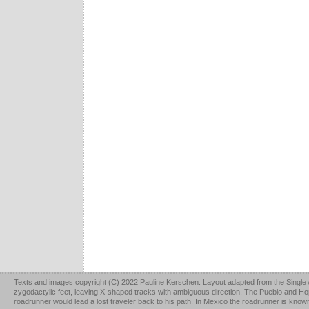
Texts and images copyright (C) 2022 Pauline Kerschen. Layout adapted from the
Single
zygodactylic feet, leaving X-shaped tracks with ambiguous direction. The Pueblo and Hopi u
roadrunner would lead a lost traveler back to his path. In Mexico the roadrunner is kno