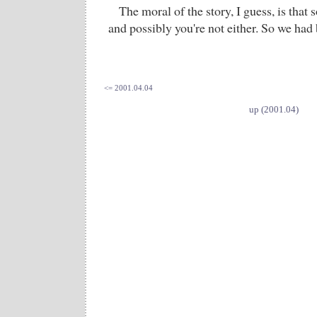
The moral of the story, I guess, is that
and possibly you're not either. So we had 
<= 2001.04.04
up (2001.04)