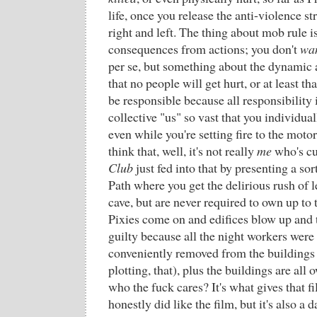
life, once you release the anti-violence st
right and left. The thing about mob rule i
consequences from actions; you don't
wa
per se, but something about the dynamic 
that no people will get hurt, or at least t
be responsible because all responsibility 
collective "us" so vast that you individuall
even while you're setting fire to the moto
think that, well, it's not really
me
who's cu
Club
just fed into that by presenting a sor
Path where you get the delirious rush of le
cave, but are never required to own up to
Pixies come on and edifices blow up and t
guilty because all the night workers wer
conveniently removed from the buildings 
plotting, that), plus the buildings are all
who the fuck cares? It's what gives that fil
honestly did like the film, but it's also a 