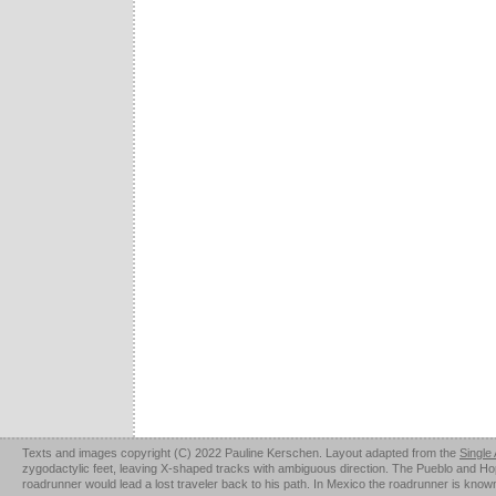
Texts and images copyright (C) 2022 Pauline Kerschen. Layout adapted from the
Single
zygodactylic feet, leaving X-shaped tracks with ambiguous direction. The Pueblo and Hopi u
roadrunner would lead a lost traveler back to his path. In Mexico the roadrunner is kno