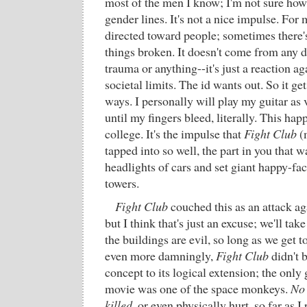
most of the men I know; I'm not sure how 
gender lines. It's not a nice impulse. For me
directed toward people; sometimes there's 
things broken. It doesn't come from any 
trauma or anything--it's just a reaction ag
societal limits. The id wants out. So it ge
ways. I personally will play my guitar as 
until my fingers bleed, literally. This hap
college. It's the impulse that
Fight Club
(
tapped into so well, the part in you that 
headlights of cars and set giant happy-fac
towers.
Fight Club
couched this as an attack a
but I think that's just an excuse; we'll tak
the buildings are evil, so long as we get
even more damningly,
Fight Club
didn't b
concept to its logical extension; the only
movie was one of the space monkeys.
No 
killed
, or even physically hurt, so far as 