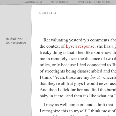
LAWBOX.COM
MYNA.SOCIAL
PAULINEKERSCHEN.COM
<= 2001.04.04
the devil went
Reevaluating yesterday's comments abou
down to jamaica
the context of
Lyse's response
: she has a 
freaky thing is that I feel like somehow 
me in remotely, over the distance of two
miles, only because I feel connected to Tu
of streetlights being disassembled and th
I think "Yeah, those are my
boys
!" cheerf
that they're all frat guys I would never ass
And then I click farther and find the bu
baby in it etc., and then it's like what am 
I may as well come out and admit that I
I recognize this in myself. I think most of 