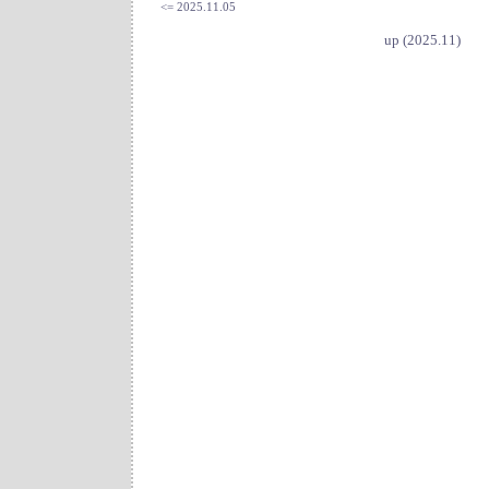
<= 2025.11.05
up (2025.11)