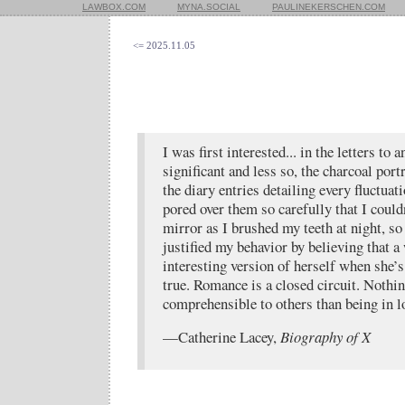
LAWBOX.COM
MYNA.SOCIAL
PAULINEKERSCHEN.COM
<= 2025.11.05
I was first interested... in the letters to 
significant and less so, the charcoal port
the diary entries detailing every fluctuat
pored over them so carefully that I couldn
mirror as I brushed my teeth at night, so 
justified my behavior by believing that 
interesting version of herself when she’s
true. Romance is a closed circuit. Nothi
comprehensible to others than being in l
—Catherine Lacey,
Biography of X