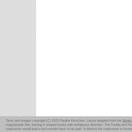
Texts and images copyright (C) 2022 Pauline Kerschen. Layout adapted from the
Single
zygodactylic feet, leaving X-shaped tracks with ambiguous direction. The Pueblo and Hopi u
roadrunner would lead a lost traveler back to his path. In Mexico the roadrunner is kno