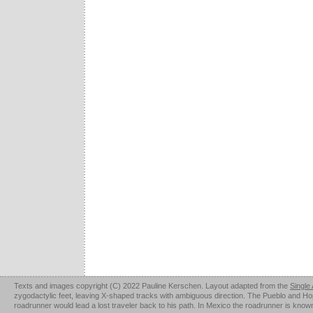
Texts and images copyright (C) 2022 Pauline Kerschen. Layout adapted from the
Single
zygodactylic feet, leaving X-shaped tracks with ambiguous direction. The Pueblo and Hopi u
roadrunner would lead a lost traveler back to his path. In Mexico the roadrunner is kno