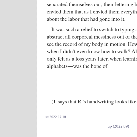
separated themselves out; their lettering 
envied them that as I envied them everyth
about the labor that had gone into it.
It was such a relief to switch to typin
abstract all corporeal messiness out of t
see the record of my body in motion. How 
when I didn’t even know how to walk? Al
only felt as a loss years later, when learni
alphabets—was the hope of
(J. says that R.’s handwriting looks like
<= 2022.07.10
up (2022.09)