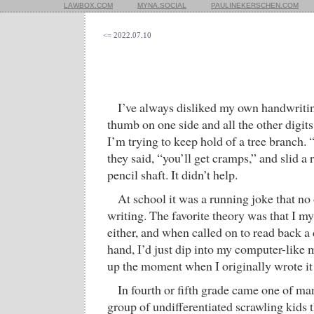
LAWBOX.COM
MYNA.SOCIAL
PAULINEKERSCHEN.COM
<= 2022.07.10
I’ve always disliked my own handwriti
thumb on one side and all the other digi
I’m trying to keep hold of a tree branch. “
they said, “you’ll get cramps,” and slid a
pencil shaft. It didn’t help.
At school it was a running joke that n
writing. The favorite theory was that I mys
either, and when called on to read back 
hand, I’d just dip into my computer-like
up the moment when I originally wrote i
In fourth or fifth grade came one of ma
group of undifferentiated scrawling kids 