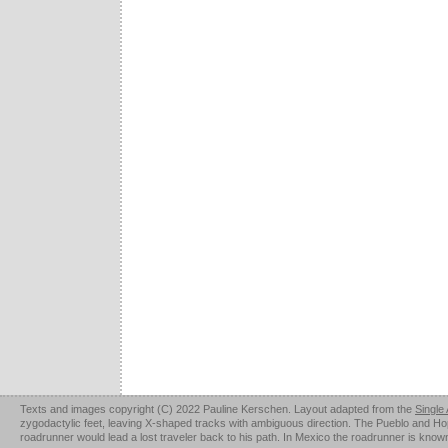
Texts and images copyright (C) 2022 Pauline Kerschen. Layout adapted from the
Single
zygodactylic feet, leaving X-shaped tracks with ambiguous direction. The Pueblo and Hopi u
roadrunner would lead a lost traveler back to his path. In Mexico the roadrunner is kno