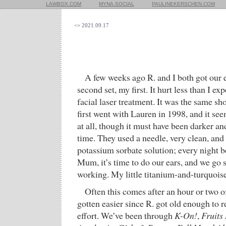
LAWBOX.COM
MYNA.SOCIAL
PAULINEKERSCHEN.COM
<= 2021.09.17
A few weeks ago R. and I both got our
second set, my first. It hurt less than I ex
facial laser treatment. It was the same s
first went with Lauren in 1998, and it se
at all, though it must have been darker a
time. They used a needle, very clean, and 
potassium sorbate solution; every night be
Mum, it’s time to do our ears, and we go s
working. My little titanium-and-turquoise
Often this comes after an hour or two 
gotten easier since R. got old enough to r
effort. We’ve been through
K-On!
,
Fruits