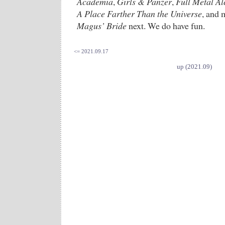
Academia
,
Girls & Panzer
,
Full Metal Al
A Place Farther Than the Universe
, and 
Magus’ Bride
next. We do have fun.
<= 2021.09.17
up (2021.09)