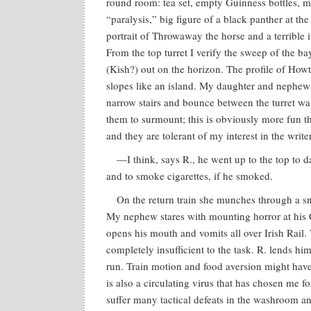
round room: tea set, empty Guinness bottles, m
“paralysis,” big figure of a black panther at the
portrait of Throwaway the horse and a terrible 
From the top turret I verify the sweep of the ba
(Kish?) out on the horizon. The profile of How
slopes like an island. My daughter and nephe
narrow stairs and bounce between the turret wall
them to surmount; this is obviously more fun th
and they are tolerant of my interest in the writer
—I think, says R., he went up to the top to d
and to smoke cigarettes, if he smoked.
On the return train she munches through a s
My nephew stares with mounting horror at his C
opens his mouth and vomits all over Irish Rail.
completely insufficient to the task. R. lends h
run. Train motion and food aversion might have 
is also a circulating virus that has chosen me fo
suffer many tactical defeats in the washroom 