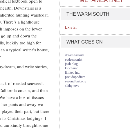
METAMEAT.NET
edical textbook open to
 hearth. Downstairs is a
THE WARM SOUTH
inherited hunting waistcoat.
y. There’s a lighthouse
Exists.
th imposes on the lower
w go up and down the
WHAT GOES ON
s, luckily too high for
an a typical writer’s house,
dream factory
.
eudaemonist
josh blog
aydream, and write stories,
kidchamp
limited inc.
pseudopodium
second balcony
nack of roasted seaweed.
slithy tove
alifornia cousin, and then
 We have a box of tissues
im her pants and away we
played their part, but there
r its Christmas lodgings. I
and am kindly brought some