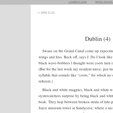
LAWBOX.COM
MYNA.SOCIAL
<= 2016.12.23
Dublin (4)
Swans on the Grand Canal come up expecting 
wings and hiss. Back off, says J. Do I look like
black wave-bobbers l thought were coots turn o
(But for the last week my resident niece, just t
syllable that sounds like “coots,” for which no
referent.)
Black and white magpies, black and white wa
oystercatchers surprise by being black and whi
beak. They hop between broken strata of tide-p
Joyce museum tower at Sandycove, where a nice 