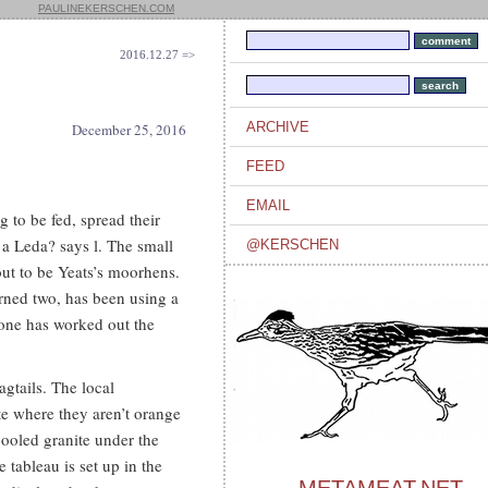
PAULINEKERSCHEN.COM
2016.12.27 =>
ARCHIVE
December 25, 2016
FEED
EMAIL
to be fed, spread their
 a Leda? says l. The small
@KERSCHEN
ut to be Yeats’s moorhens.
urned two, has been using a
 one has worked out the
gtails. The local
te where they aren’t orange
ooled granite under the
tableau is set up in the