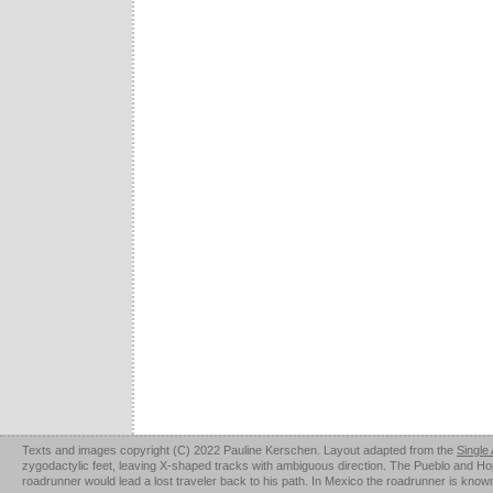
Texts and images copyright (C) 2022 Pauline Kerschen. Layout adapted from the
Single
zygodactylic feet, leaving X-shaped tracks with ambiguous direction. The Pueblo and Hopi u
roadrunner would lead a lost traveler back to his path. In Mexico the roadrunner is kno