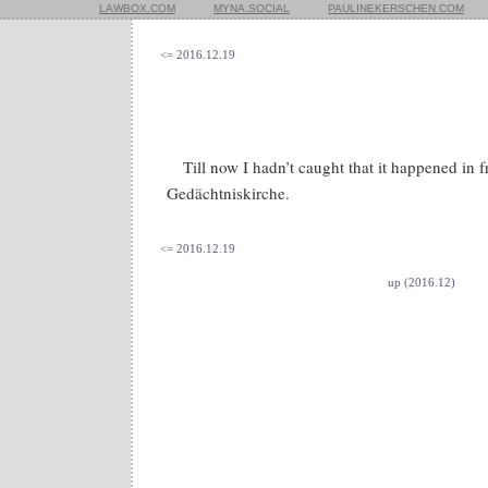
LAWBOX.COM
MYNA.SOCIAL
PAULINEKERSCHEN.COM
<= 2016.12.19
Till now I hadn’t caught that it happened in f
Gedächtniskirche.
<= 2016.12.19
up (2016.12)