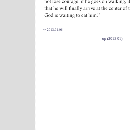
not lose courage, if he goes on walking, it
that he will finally arrive at the center of
God is waiting to eat him.”
<= 2013.01.06
up (2013.01)