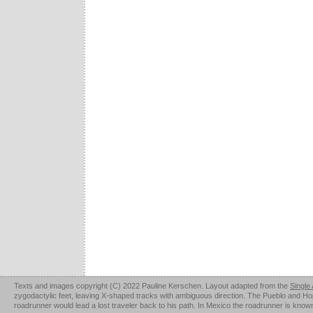
Texts and images copyright (C) 2022 Pauline Kerschen. Layout adapted from the
Single
zygodactylic feet, leaving X-shaped tracks with ambiguous direction. The Pueblo and Hopi u
roadrunner would lead a lost traveler back to his path. In Mexico the roadrunner is kno