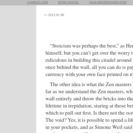
LAWBOX.COM
MYNA.SOCIAL
PAULINEKERSCHEN.COM
<= 2013.01.06
“Stoicism was perhaps the best,” as H
himself, but you can’t get over the worry 
ridiculous in building this citadel around 
once behind the wall, all you can do is pay
currency with your own face printed on it
The other idea is what the Zen master
far as we understand the Zen masters, whi
wall entirely and throw the bricks into th
lifetime in trepidation, staring at those 
which to pull out first. Is there not the o
The void? Yes, it is possible to spend a l
in your pockets, and as Simone Weil said t