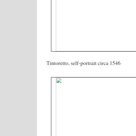
Tintoretto, self-portrait circa 1546