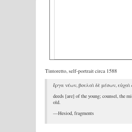
Tintoretto, self-portrait circa 1588
ἔργα νέων, βουλαὶ δὲ μέσων, εὐχαὶ
deeds [are] of the young; counsel, the mi
old.
—Hesiod, fragments