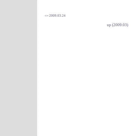
<= 2009.03.24
up (2009.03)