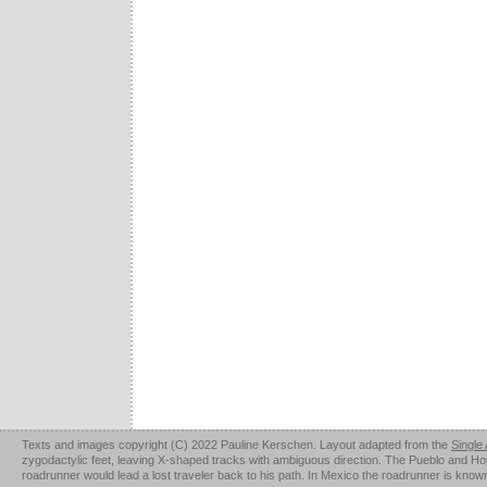
Texts and images copyright (C) 2022 Pauline Kerschen. Layout adapted from the
Single
zygodactylic feet, leaving X-shaped tracks with ambiguous direction. The Pueblo and Hopi u
roadrunner would lead a lost traveler back to his path. In Mexico the roadrunner is kno