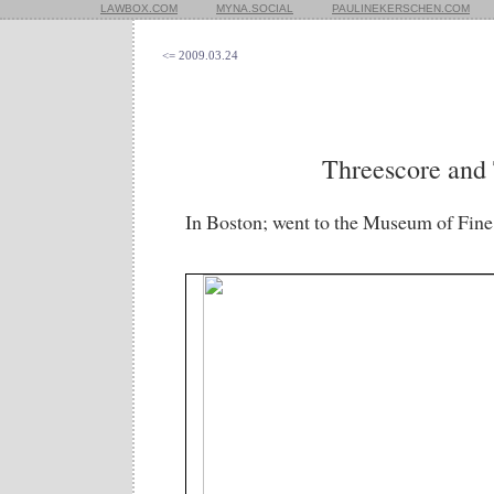
LAWBOX.COM
MYNA.SOCIAL
PAULINEKERSCHEN.COM
<= 2009.03.24
Threescore and
In Boston; went to the Museum of Fine