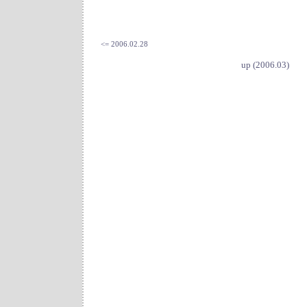
<= 2006.02.28
up (2006.03)