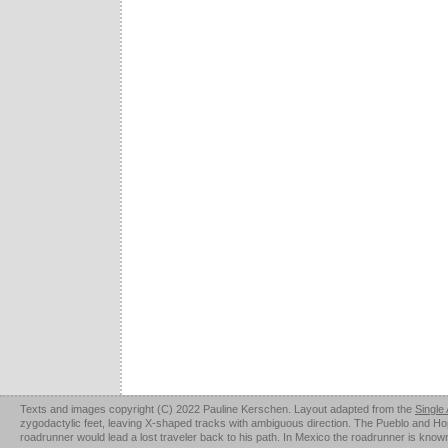
Texts and images copyright (C) 2022 Pauline Kerschen. Layout adapted from the
Single
zygodactylic feet, leaving X-shaped tracks with ambiguous direction. The Pueblo and Hopi u
roadrunner would lead a lost traveler back to his path. In Mexico the roadrunner is kno