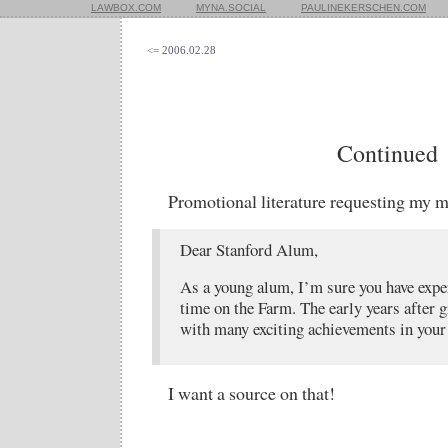
LAWBOX.COM
MYNA.SOCIAL
PAULINEKERSCHEN.COM
<= 2006.02.28
Continued
Promotional literature requesting my 
Dear Stanford Alum,
As a young alum, I’m sure you have exper
time on the Farm. The early years after g
with many exciting achievements in your l
I want a source on that!