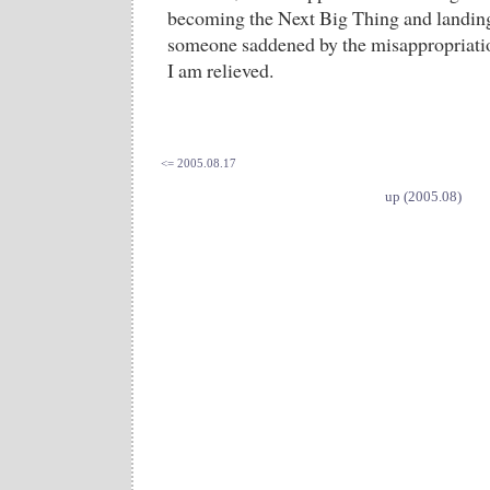
becoming the Next Big Thing and landing
someone saddened by the misappropriation
I am relieved.
<= 2005.08.17
up (2005.08)