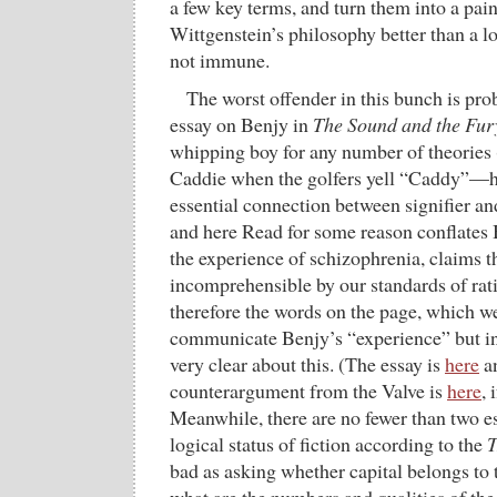
a few key terms, and turn them into a pain
Wittgenstein’s philosophy better than a lot
not immune.
The worst offender in this bunch is pr
essay on Benjy in
The Sound and the Fur
whipping boy for any number of theories (
Caddie when the golfers yell “Caddy”—h
essential connection between signifier an
and here Read for some reason conflates 
the experience of schizophrenia, claims t
incomprehensible by our standards of rati
therefore the words on the page, which w
communicate Benjy’s “experience” but i
very clear about this. (The essay is
here
a
counterargument from the Valve is
here
, 
Meanwhile, there are no fewer than two ess
logical status of fiction according to the
T
bad as asking whether capital belongs to 