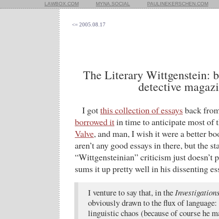
LAWBOX.COM
MYNA.SOCIAL
PAULINEKERSCHEN.COM
<= 2005.08.17
The Literary Wittgenstein: b
detective magaz
I got
this collection of essays
back fro
borrowed it
in time to anticipate most of 
Valve
, and man, I wish it were a better boo
aren’t any good essays in there, but the st
“Wittgensteinian” criticism just doesn’t 
sums it up pretty well in his dissenting es
I venture to say that, in the
Investigation
obviously drawn to the flux of language:
linguistic chaos (because of course he 