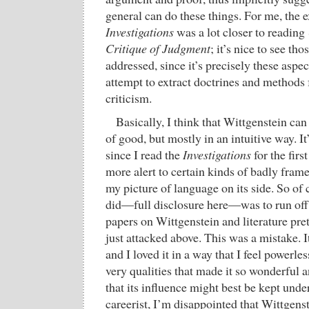
general can do these things. For me, the 
Investigations
was a lot closer to reading
Critique of Judgment
; it’s nice to see tho
addressed, since it’s precisely these aspect
attempt to extract doctrines and methods 
criticism.
Basically, I think that Wittgenstein can d
of good, but mostly in an intuitive way. I
since I read the
Investigations
for the firs
more alert to certain kinds of badly fra
my picture of language on its side. So of c
did—full disclosure here—was to run off
papers on Wittgenstein and literature pre
just attacked above. This was a mistake. I
and I loved it in a way that I feel powerles
very qualities that made it so wonderful 
that its influence might best be kept unde
careerist, I’m disappointed that Wittgenste