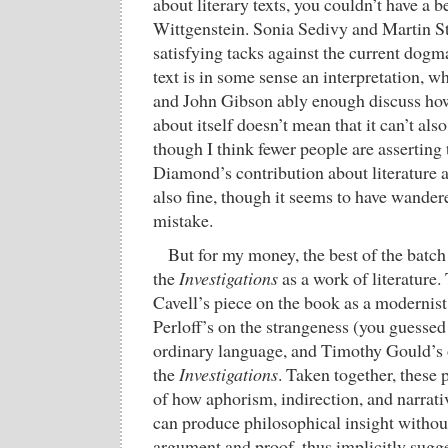
about literary texts, you couldn’t have a b
Wittgenstein. Sonia Sedivy and Martin St
satisfying tacks against the current dogma
text is in some sense an interpretation, 
and John Gibson ably enough discuss how 
about itself doesn’t mean that it can’t al
though I think fewer people are asserting
Diamond’s contribution about literature 
also fine, though it seems to have wander
mistake.
But for my money, the best of the batch 
the
Investigations
as a work of literature
Cavell’s piece on the book as a modernist 
Perloff’s on the strangeness (you guessed 
ordinary language, and Timothy Gould’s o
the
Investigations
. Taken together, these
of how aphorism, indirection, and narrativ
can produce philosophical insight without
argument and proof, thus implicitly sugge