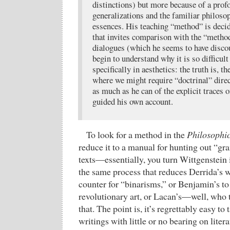
distinctions) but more because of a prof
generalizations and the familiar philosop
essences. His teaching “method” is decid
that invites comparison with the “method
dialogues (which he seems to have discou
begin to understand why it is so difficult
specifically in aesthetics: the truth is, t
where we might require “doctrinal” direc
as much as he can of the explicit traces o
guided his own account.
To look for a method in the
Philosophic
reduce it to a manual for hunting out “g
texts—essentially, you turn Wittgenstein i
the same process that reduces Derrida’s w
counter for “binarisms,” or Benjamin’s to 
revolutionary art, or Lacan’s—well, who 
that. The point is, it’s regrettably easy to
writings with little or no bearing on litera