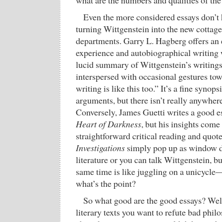
what are the numbers and qualities of the
Even the more considered essays don’t
turning Wittgenstein into the new cottage
departments. Garry L. Hagberg offers an 
experience and autobiographical writing
lucid summary of Wittgenstein’s writings
interspersed with occasional gestures to
writing is like this too.” It’s a fine synop
arguments, but there isn’t really anywher
Conversely, James Guetti writes a good e
Heart of Darkness
, but his insights come 
straightforward critical reading and quot
Investigations
simply pop up as window d
literature or you can talk Wittgenstein, bu
same time is like juggling on a unicycle—
what’s the point?
So what good are the good essays? Well,
literary texts you want to refute bad phi