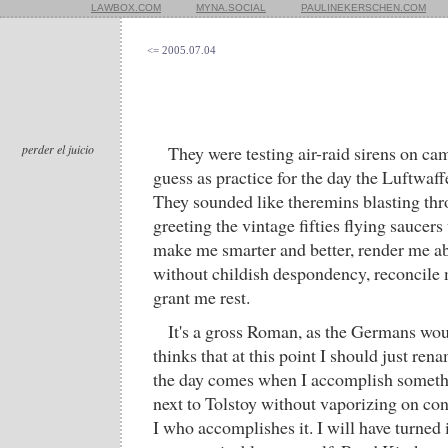
LAWBOX.COM
MYNA.SOCIAL
PAULINEKERSCHEN.COM
<= 2005.07.04
perder el juicio
They were testing air-raid sirens on ca
guess as practice for the day the Luftwaf
They sounded like theremins blasting t
greeting the vintage fifties flying saucers
make me smarter and better, render me ab
without childish despondency, reconcile
grant me rest.
It's a gross Roman, as the Germans wo
thinks that at this point I should just ren
the day comes when I accomplish somethi
next to Tolstoy without vaporizing on cont
I who accomplishes it. I will have turned