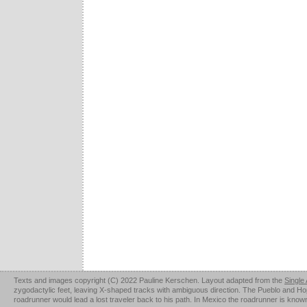
Texts and images copyright (C) 2022 Pauline Kerschen. Layout adapted from the
Single
zygodactylic feet, leaving X-shaped tracks with ambiguous direction. The Pueblo and Hopi u
roadrunner would lead a lost traveler back to his path. In Mexico the roadrunner is kno