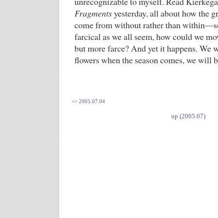
unrecognizable to myself. Read Kierkega
Fragments
yesterday, all about how the g
come from without rather than within—
farcical as we all seem, how could we mo
but more farce? And yet it happens. We wi
flowers when the season comes, we will b
<= 2005.07.04
up (2005.07)