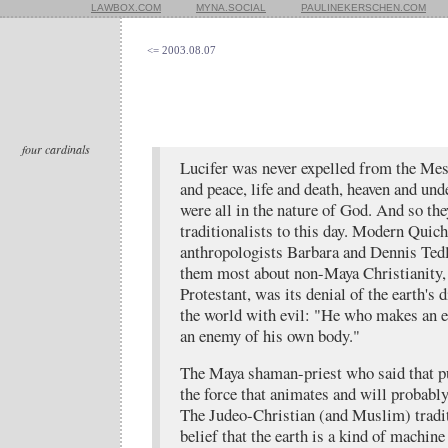
LAWBOX.COM
MYNA.SOCIAL
PAULINEKERSCHEN.COM
<= 2003.08.07
four cardinals
Lucifer was never expelled from the Me
and peace, life and death, heaven and un
were all in the nature of God. And so th
traditionalists to this day. Modern Quic
anthropologists Barbara and Dennis Ted
them most about non-Maya Christianity,
Protestant, was its denial of the earth's 
the world with evil: "He who makes an 
an enemy of his own body."
The Maya shaman-priest who said that pu
the force that animates and will probably
The Judeo-Christian (and Muslim) tradit
belief that the earth is a kind of machine