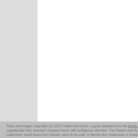
Texts and images copyright (C) 2022 Pauline Kerschen. Layout adapted from the
Single
zygodactylic feet, leaving X-shaped tracks with ambiguous direction. The Pueblo and Hopi u
roadrunner would lead a lost traveler back to his path. In Mexico the roadrunner is kno