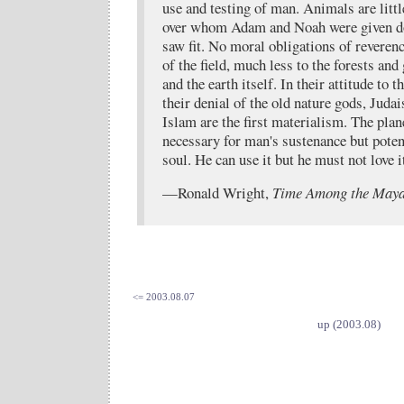
use and testing of man. Animals are litt
over whom Adam and Noah were given dom
saw fit. No moral obligations of reverenc
of the field, much less to the forests and 
and the earth itself. In their attitude to 
their denial of the old nature gods, Juda
Islam are the first materialism. The plane
necessary for man's sustenance but poten
soul. He can use it but he must not love i
—Ronald Wright,
Time Among the May
<= 2003.08.07
up (2003.08)