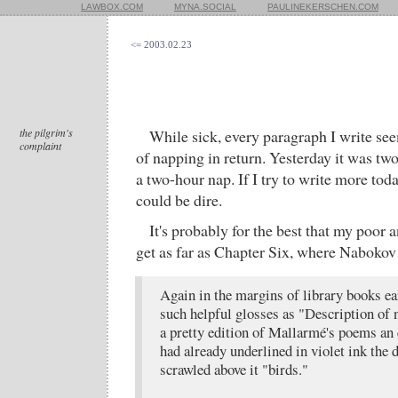
LAWBOX.COM
MYNA.SOCIAL
PAULINEKERSCHEN.COM
<= 2003.02.23
the pilgrim's
While sick, every paragraph I write s
complaint
of napping in return. Yesterday it was tw
a two-hour nap. If I try to write more to
could be dire.
It's probably for the best that my poor 
get as far as Chapter Six, where Nabokov
Again in the margins of library books e
such helpful glosses as "Description of n
a pretty edition of Mallarmé's poems an 
had already underlined in violet ink the 
scrawled above it "birds."