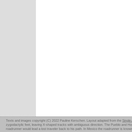
Texts and images copyright (C) 2022 Pauline Kerschen. Layout adapted from the
Single
zygodactylic feet, leaving X-shaped tracks with ambiguous direction. The Pueblo and Hopi u
roadrunner would lead a lost traveler back to his path. In Mexico the roadrunner is kno