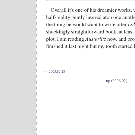
Overall it's one of his dreamier works, 
half-reality gently layered atop one anoth
the thing he would want to write after
Lol
shockingly straightforward book, at least 
plot. I am reading
Austerlitz
now, and pro
finished it last night but my tooth started
<= 2003.02.23
up (2003.02)