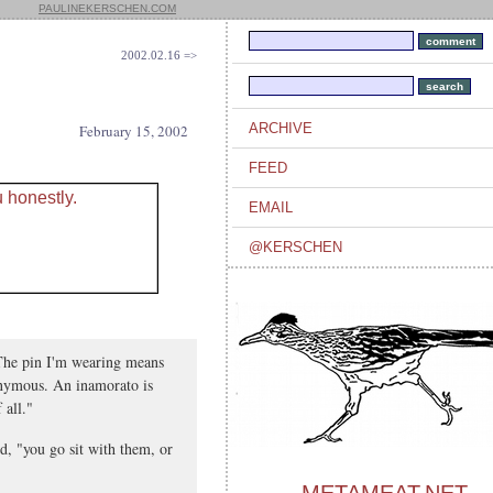
PAULINEKERSCHEN.COM
2002.02.16 =>
ARCHIVE
February 15, 2002
FEED
EMAIL
@KERSCHEN
"The pin I'm wearing means
nymous. An inamorato is
 all."
d, "you go sit with them, or