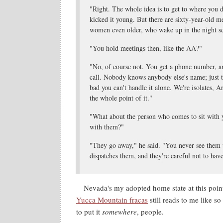
"Right. The whole idea is to get to where you do
kicked it young. But there are sixty-year-old me
women even older, who wake up in the night s
"You hold meetings then, like the AA?"
"No, of course not. You get a phone number, a
call. Nobody knows anybody else's name; just t
bad you can't handle it alone. We're isolates, 
the whole point of it."
"What about the person who comes to sit with 
with them?"
"They go away," he said. "You never see them 
dispatches them, and they're careful not to have
Nevada's my adopted home state at this point
Yucca Mountain fracas
still reads to me like 
to put it
somewhere
, people.