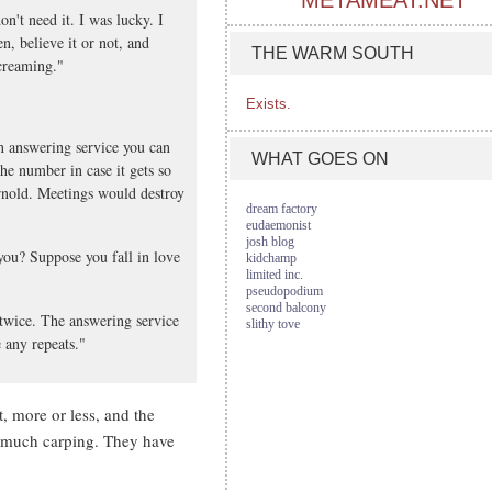
METAMEAT.NET
n't need it. I was lucky. I
n, believe it or not, and
THE WARM SOUTH
creaming."
Exists.
n answering service you can
WHAT GOES ON
he number in case it gets so
Arnold. Meetings would destroy
dream factory
eudaemonist
josh blog
you? Suppose you fall in love
kidchamp
limited inc.
pseudopodium
second balcony
twice. The answering service
slithy tove
 any repeats."
, more or less, and the
so much carping. They have