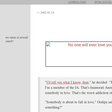
LAWBOX.COM
MYNA.SOCIAL
<= 2002.02.14
my name is arnold
snarb!
"
I'll tell you what I know, then
," he decided. 
I'm a member of the IA. That's Inamorati Ano
somebody in love. That's the worst addiction of
"Somebody is about to fall in love," Oedipa sai
something?"