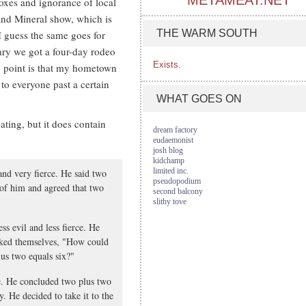
METAMEAT.NET
xes and ignorance of local
nd Mineral show, which is
THE WARM SOUTH
d I guess the same goes for
ary we got a four-day rodeo
Exists.
point is that my hometown
to everyone past a certain
WHAT GOES ON
nating, but it does contain
dream factory
eudaemonist
josh blog
kidchamp
limited inc.
nd very fierce. He said two
pseudopodium
 of him and agreed that two
second balcony
slithy tove
s evil and less fierce. He
asked themselves, "How could
lus two equals six?"
e. He concluded two plus two
. He decided to take it to the