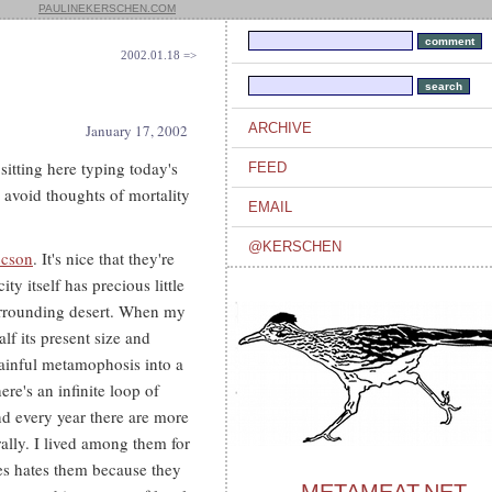
PAULINEKERSCHEN.COM
2002.01.18 =>
ARCHIVE
January 17, 2002
 sitting here typing today's
FEED
o avoid thoughts of mortality
EMAIL
@KERSCHEN
ucson
. It's nice that they're
city itself has precious little
surrounding desert. When my
lf its present size and
painful metamophosis into a
ere's an infinite loop of
d every year there are more
rally. I lived among them for
ies hates them because they