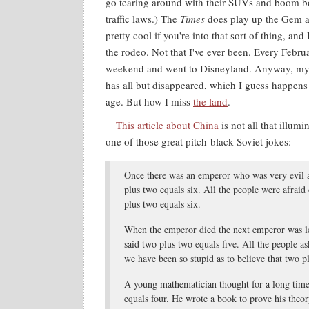
go tearing around with their SUVs and boom bo
traffic laws.) The
Times
does play up the Gem a
pretty cool if you're into that sort of thing, an
the rodeo. Not that I've ever been. Every Febru
weekend and went to Disneyland. Anyway, my 
has all but disappeared, which I guess happens 
age. But how I miss
the land
.
This article about China
is not all that illumi
one of those great pitch-black Soviet jokes:
Once there was an emperor who was very evil a
plus two equals six. All the people were afraid
plus two equals six.
When the emperor died the next emperor was les
said two plus two equals five. All the people 
we have been so stupid as to believe that two p
A young mathematician thought for a long tim
equals four. He wrote a book to prove his theory