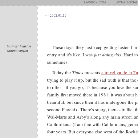
LAWBOX.COM
MYNA.SOCIAL
<= 2002.01.16
bury my heart in
These days, they just keep getting faster. I'm
sabino canyon
entry and it's like, I was
just doing this
. Hard t
sometimes.
Today the
Times
presents
a travel guide to T
trying to play it up, but the sad truth is that the 
to offer—if you go, it's because you love the 
family first moved there in 1981, it was about ha
beautiful; but since then it has undergone the 
second Phoenix. There's smog, there's traffic, th
Wal-Marts and Arby's along any main street, an
Californians. (I am fine with Californians, gene
four years. But everyone else west of the Rock