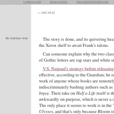
LAWBOX.COM
MYNA.SOCIAL
PAULINEKERSCHEN.COM
<= 2001.09.05
the vicarious vicar
The story is done, and its quivering hea
the Xerox shelf to await Frank's talons.
Can someone explain why the two clas
of Gothic letters are rap stars and white 
V.S. Naipaul's strategy before releasing
effective, according to the Guardian; he r
work of anyone whose books are remotely 
indiscriminately bashing authors such as 
Joyce. Their take on
Half a Life
itself is t
awkwardly on purpose, which is never a d
The only place it seems to work is in the
Ulysses
, and that's only because Bloom i