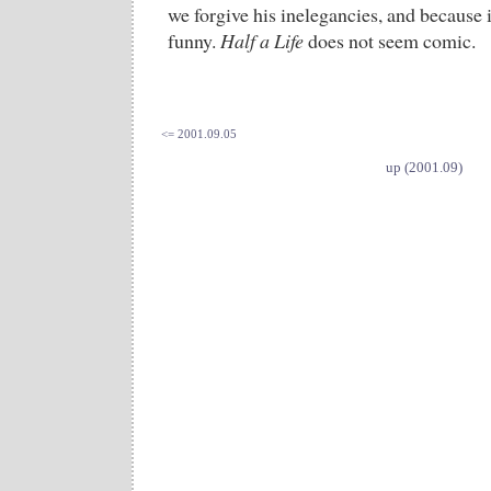
we forgive his inelegancies, and because i
funny.
Half a Life
does not seem comic.
<= 2001.09.05
up (2001.09)