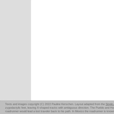
Texts and images copyright (C) 2022 Pauline Kerschen. Layout adapted from the
Single
zygodactylic feet, leaving X-shaped tracks with ambiguous direction. The Pueblo and Hopi u
roadrunner would lead a lost traveler back to his path. In Mexico the roadrunner is kno