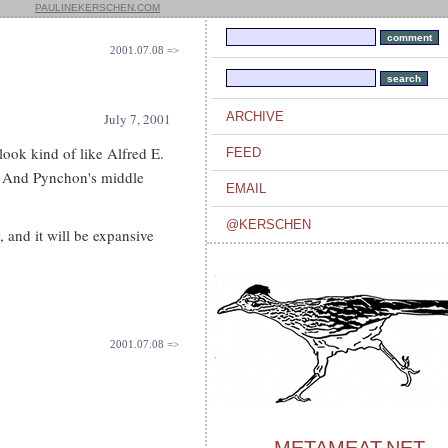
PAULINEKERSCHEN.COM
2001.07.08 =>
ARCHIVE
July 7, 2001
look kind of like Alfred E.
FEED
. And Pynchon's middle
EMAIL
@KERSCHEN
 and it will be expansive
2001.07.08 =>