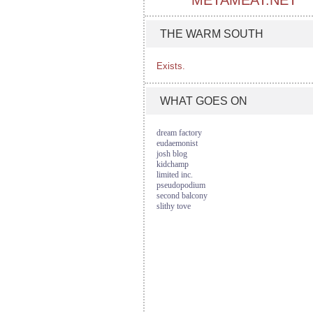
METAMEAT.NET
THE WARM SOUTH
Exists.
WHAT GOES ON
dream factory
eudaemonist
josh blog
kidchamp
limited inc.
pseudopodium
second balcony
slithy tove