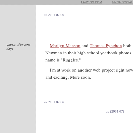
LAWBOX.COM
MYNA.SOCIAL
<= 2001.07.06
ghosts of bygone
Marilyn Manson
and
Thomas Pynchon
both 
days
Newman in their high school yearbook photos
name is "Ruggles."
I'm at work on another web project right now,
and exciting. More soon.
<= 2001.07.06
up (2001.07)