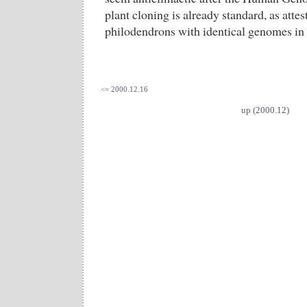
plant cloning is already standard, as attes
philodendrons with identical genomes in 
<= 2000.12.16
up (2000.12)