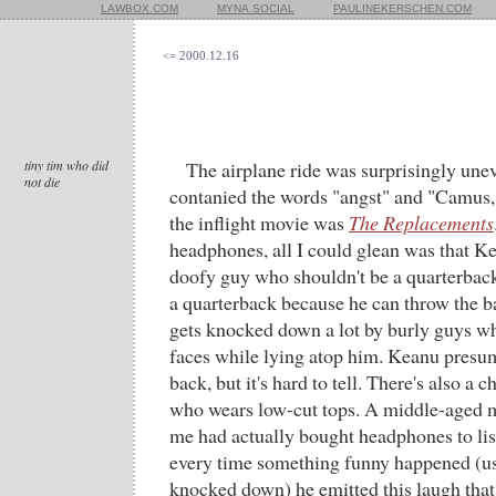
LAWBOX.COM
MYNA.SOCIAL
PAULINEKERSCHEN.COM
<= 2000.12.16
tiny tim who did
The airplane ride was surprisingly une
not die
contanied the words "angst" and "Camus,
the inflight movie was
The Replacements
headphones, all I could glean was that K
doofy guy who shouldn't be a quarterback
a quarterback because he can throw the bal
gets knocked down a lot by burly guys w
faces while lying atop him. Keanu presum
back, but it's hard to tell. There's also a 
who wears low-cut tops. A middle-aged m
me had actually bought headphones to lis
every time something funny happened (u
knocked down) he emitted this laugh that