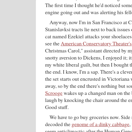
The first time I thought he'd noticed som
engine going out and was alerting his fel
Anyway, now I'm in San Francisco at 
Stanislavksi tracts lie next to back issues
cat named Ezekiel attacks your shoelaces
see the
American Conservatory Theater's
Christmas Carol," assistant directed by 
snotty aversion to Dickens, I enjoyed it; i
my white liberal guilt, but then I bought th
the end. I know, I'm a sap. There's a cleve
the set starts out encrusted in Victoriana
away, so by the end there's nothing but so
Scrooge
wakes up a changed man on the b
laugh by knocking the chair around the 
Good stuff.
We have to go buy groceries now. Side n
decoded the
genome of a dinky cabbage
,
seem anticlimactic after the Human Geno