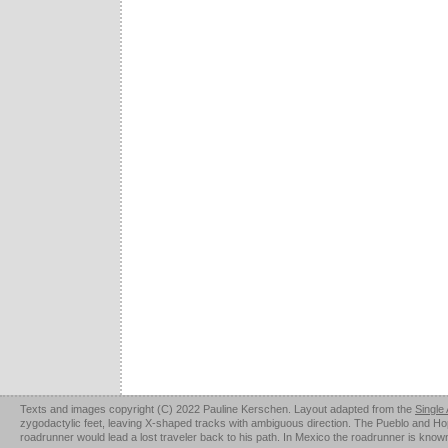
Texts and images copyright (C) 2022 Pauline Kerschen. Layout adapted from the
Single
zygodactylic feet, leaving X-shaped tracks with ambiguous direction. The Pueblo and Hopi u
roadrunner would lead a lost traveler back to his path. In Mexico the roadrunner is kno