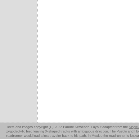
Texts and images copyright (C) 2022 Pauline Kerschen. Layout adapted from the
Single
zygodactylic feet, leaving X-shaped tracks with ambiguous direction. The Pueblo and Hopi u
roadrunner would lead a lost traveler back to his path. In Mexico the roadrunner is kno