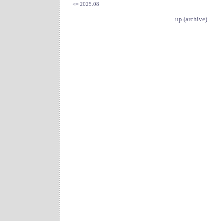
<= 2025.08
up (archive)