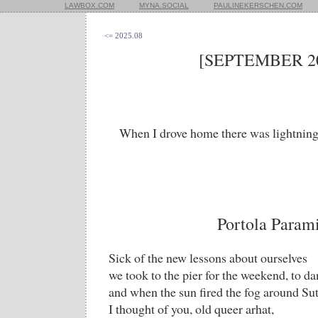
LAWBOX.COM
MYNA.SOCIAL
PAULINEKERSCHEN.COM
<= 2025.08
[SEPTEMBER 20
When I drove home there was lightning 
Portola Param
Sick of the new lessons about ourselves
we took to the pier for the weekend, to da
and when the sun fired the fog around Su
I thought of you, old queer arhat,