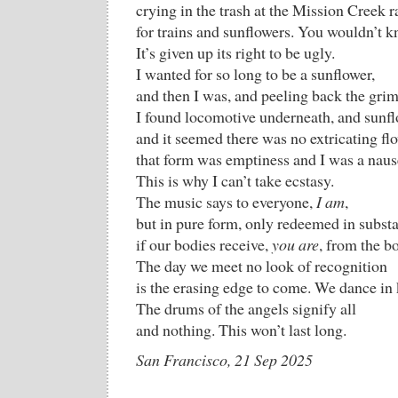
crying in the trash at the Mission Creek r
for trains and sunflowers. You wouldn’t kn
It’s given up its right to be ugly.
I wanted for so long to be a sunflower,
and then I was, and peeling back the grim
I found locomotive underneath, and sunfl
and it seemed there was no extricating f
that form was emptiness and I was a naus
This is why I can’t take ecstasy.
The music says to everyone,
I am
,
but in pure form, only redeemed in subst
if our bodies receive,
you are
, from the b
The day we meet no look of recognition
is the erasing edge to come. We dance in
The drums of the angels signify all
and nothing. This won’t last long.
San Francisco, 21 Sep 2025