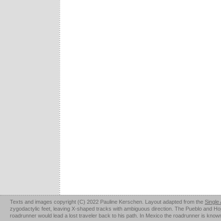
Texts and images copyright (C) 2022 Pauline Kerschen. Layout adapted from the
Single
zygodactylic feet, leaving X-shaped tracks with ambiguous direction. The Pueblo and Hopi u
roadrunner would lead a lost traveler back to his path. In Mexico the roadrunner is kno