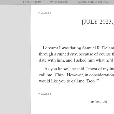
LAWBOX.COM
MYNA.SOCIAL
PAULINEKERSCHEN.COM
<= 2023.06
[JULY 2023.
I dreamt I was dating Samuel R. Delan
through a ruined city, because of course 
date with him, and I asked him what he’d l
“As you know,” he said, “most of my in
call me ‘Chip.’ However, in consideration 
would like you to call me ‘Boo.’”
<= 2023.06
up (archive)