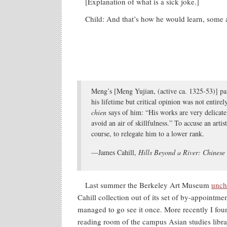
[Explanation of what is a sick joke.]
Child: And that’s how he would learn, some 
Meng’s [Meng Yujian, (active ca. 1325-53)] pa
his lifetime but critical opinion was not entire
chien
says of him: “His works are very delicate
avoid an air of skillfulness.” To accuse an artis
course, to relegate him to a lower rank.
—James Cahill,
Hills Beyond a River: Chinese
Last summer the Berkeley Art Museum
uncha
Cahill collection out of its set of by-appointme
managed to go see it once. More recently I foun
reading room of the campus Asian studies libra