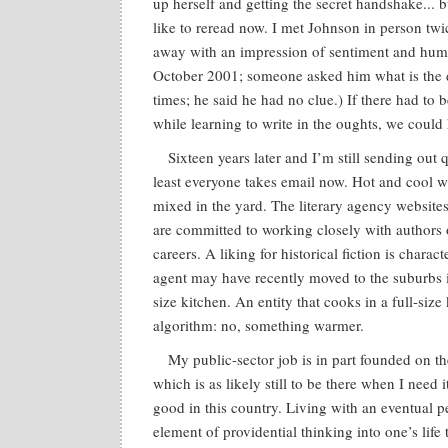
up herself and getting the secret handshake... 
like to reread now. I met Johnson in person tw
away with an impression of sentiment and humili
October 2001; someone asked him what is the du
times; he said he had no clue.) If there had t
while learning to write in the oughts, we could
Sixteen years later and I’m still sending out
least everyone takes email now. Hot and cool w
mixed in the yard. The literary agency websites 
are committed to working closely with authors o
careers. A liking for historical fiction is charac
agent may have recently moved to the suburbs in
size kitchen. An entity that cooks in a full-siz
algorithm: no, something warmer.
My public-sector job is in part founded on t
which is as likely still to be there when I need
good in this country. Living with an eventual p
element of providential thinking into one’s life t