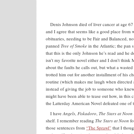
Denis Johnson died of liver cancer at age 67
and I agree that seems like a good place from 
obituaries, needing to be Fair and Balanced, n
panned
Tree of Smoke
in the Atlantic; the pan 
that this is the only Johnson he’s read and he do
isn’t my favorite novel either and I don’t think
about the faults he calls out, but what a wasted
trotted him out for another installment of his 
routine (which makes me laugh when directed 
instead of giving the job to someone who kne
might have been able to tease out how, in this 
the Latterday American Novel defeated one of t
I have
Angels
,
Fiskadoro
,
The Stars at Noon
shelf. I remember reading
The Stars at Noon
fo
those sentences from
“The Sprawl”
that I tho