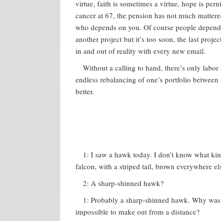
virtue, faith is sometimes a virtue, hope is perni
cancer at 67, the pension has not much mattere
who depends on you. Of course people depend on
another project but it’s too soon, the last project
in and out of reality with every new email.
Without a calling to hand, there’s only labor
endless rebalancing of one’s portfolio between
better.
1: I saw a hawk today. I don’t know what kind
falcon, with a striped tail, brown everywhere el
2: A sharp-shinned hawk?
1: Probably a sharp-shinned hawk. Why was i
impossible to make out from a distance?