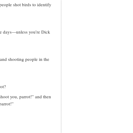
eople shot birds to identify
se days—unless you’re Dick
and shooting people in the
rot?
shoot you, parrot!” and then
parrot!”