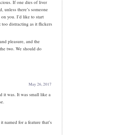
cious. If one dies of liver
d, unless there’s someone
 you. I’d like to start
 too distracting as it flickers
 and pleasure, and the
 the two. We should do
May 26, 2017
 it was. It was small like a
se.
t named for a feature that’s