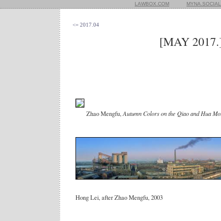
LAWBOX.COM
MYNA.SOCIAL
<= 2017.04
[MAY 2017.
Zhao Mengfu,
Autumn Colors on the Qiao and Hua Mo
Hong Lei, after Zhao Mengfu, 2003