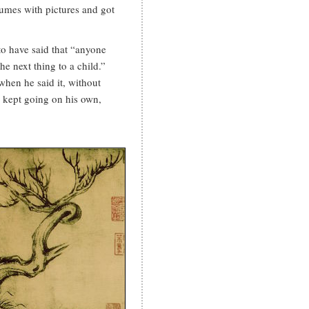
lumes with pictures and got
 to have said that “anyone
he next thing to a child.”
hen he said it, without
e kept going on his own,