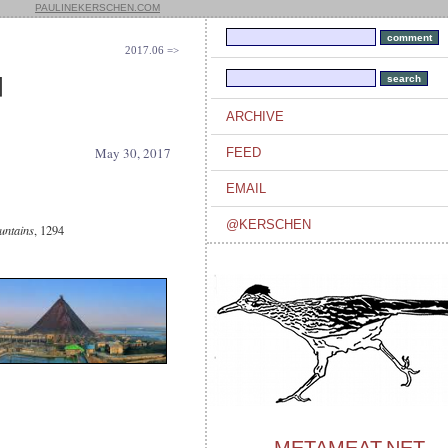
PAULINEKERSCHEN.COM
2017.06 =>
]
ARCHIVE
May 30, 2017
FEED
EMAIL
@KERSCHEN
untains
, 1294