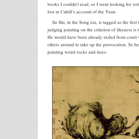
books I couldn’t read; so I went looking for vo
lost in Cahill’s account of the Yuan.
Su Shi, in the Song era, is tagged as the first
judging painting on the criterion of likeness is t
He would have been already exiled from court w
others around to take up the provocation. So h
painting weird rocks and trees: