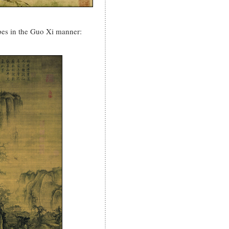
es in the Guo Xi manner: