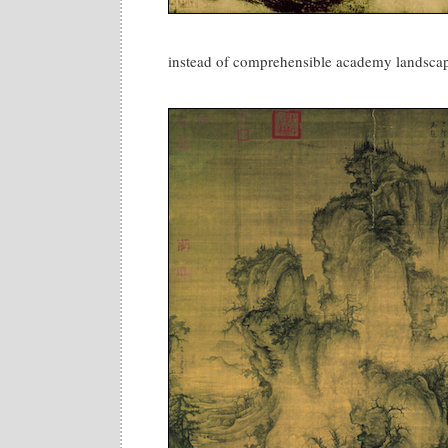
instead of comprehensible academy landscap