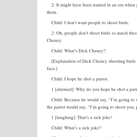
2: It might have been named in an era when p
them.
Child: I don’t want people to shoot birds.
2: Oh, people don’t shoot birds so much the
Cheney.
Child: What’s Dick Cheney?
[Explanation of Dick Cheney shooting birds 
face.]
Child: I hope he shot a parrot.
1 [alarmed]: Why do you hope he shot a par
Child: Because he would say, “I’m going to 
the parrot would say, “I’m going to shoot you, 
1 [laughing]: That’s a sick joke!
Child: What’s a sick joke?