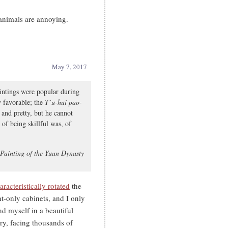
animals are annoying.
May 7, 2017
intings were popular during
ly favorable; the
T’u-hui pao-
 and pretty, but he cannot
t of being skillful was, of
 Painting of the Yuan Dynasty
racteristically rotated
the
nt-only cabinets, and I only
d myself in a beautiful
ry, facing thousands of