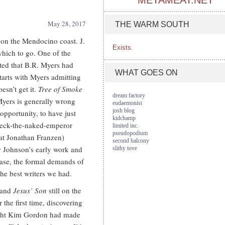
METAMEAT.NET
May 28, 2017
THE WARM SOUTH
 on the Mendocino coast. J.
Exists.
which to go. One of the
oted that B.R. Myers had
WHAT GOES ON
starts with Myers admitting
esn’t get it.
Tree of Smoke
dream factory
 Myers is generally wrong
eudaemonist
josh blog
 opportunity, to have just
kidchamp
check-the-naked-emperor
limited inc.
pseudopodium
at Jonathan Franzen)
second balcony
w Johnson’s early work and
slithy tove
case, the formal demands of
he best writers we had.
and
Jesus’ Son
still on the
r the first time, discovering
ught Kim Gordon had made