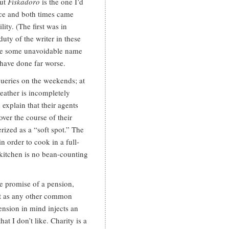
but
Fiskadoro
is the one I’d
ice and both times came
ty. (The first was in
ty of the writer in these
o be some unavoidable name
 have done far worse.
 queries on the weekends; at
eather is incompletely
explain that their agents
ver the course of their
terized as a “soft spot.” The
 order to cook in a full-
e kitchen is no bean-counting
he promise of a pension,
 it as any other common
ension in mind injects an
hat I don’t like. Charity is a