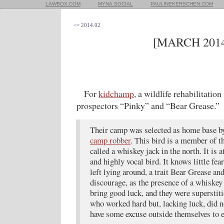
LAWBOX.COM
MYNA.SOCIAL
PAULINEKERSCHEN.COM
<= 2014.02
[MARCH 2014
For
kidchamp
, a wildlife rehabilitatio
prospectors “Pinky” and “Bear Grease.”
Their camp was selected as home base by
camp robber
. This bird is a member of t
called a whiskey jack in the north. It is 
and highly vocal bird. It knows little fea
left lying around, a trait Bear Grease an
discourage, as the presence of a whiskey
bring good luck, and they were superstit
who worked hard but, lacking luck, did no
have some excuse outside themselves to e