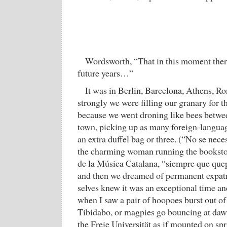
Wordsworth, “That in this moment there 
future years…”
It was in Berlin, Barcelona, Athens, Ro
strongly we were filling our granary for th
because we went droning like bees betwe
town, picking up as many foreign-languag
an extra duffel bag or three. (“No se neces
the charming woman running the bookstore
de la Música Catalana, “siempre que quep
and then we dreamed of permanent expatri
selves knew it was an exceptional time a
when I saw a pair of hoopoes burst out of
Tibidabo, or magpies go bouncing at daw
the Freie Universität as if mounted on spri