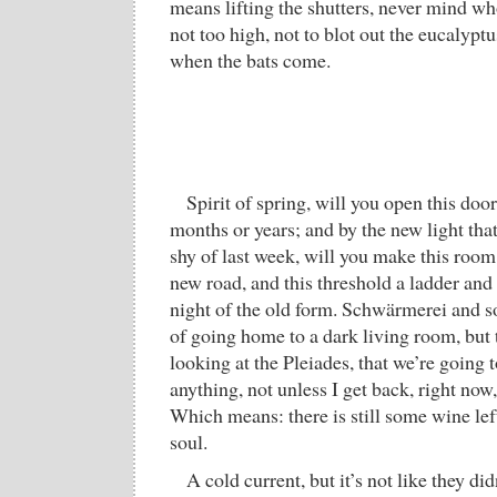
means lifting the shutters, never mind wh
not too high, not to blot out the eucalyptu
when the bats come.
Spirit of spring, will you open this doo
months or years; and by the new light that
shy of last week, will you make this room
new road, and this threshold a ladder and
night of the old form. Schwärmerei and 
of going home to a dark living room, but 
looking at the Pleiades, that we’re going t
anything, not unless I get back, right now
Which means: there is still some wine lef
soul.
A cold current, but it’s not like they did