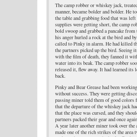
The camp robber or whiskey jack, treated
manner, became bolder and bolder. He t
the table and grabbing food that was lef
supplies were getting short, the camp ro
bold swoop and grabbed a pancake from t
his anger hurled a rock at the bird and by
called to Pinky in alarm. He had killed t
the partners picked up the bird. Seeing i
with the film of death, they fanned it wit
water into its beak. The camp robber soo
released it, flew away. It had learned its
back.
Pinky and Bear Grease had been working
without success. They were getting disc
passing miner told them of good colors 
that the departure of the whiskey jack h
that the place was cursed, and they shou
partners packed their gear and once agai
A year later another miner took over the
made one of the rich strikes of the area