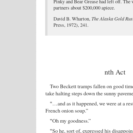
Pinky and Bear Grease had left off. The 
partners about $200,000 apiece.
David B. Wharton,
The Alaska Gold Rus
Press, 1972), 241.
nth Act
Two Beckett tramps fallen on good times
take halting steps down the sunny paveme
‟…and as it happened, we were at a rest
French onion soup.”
‟Oh my goodness.”
‟So he, sort of, expressed his disappo