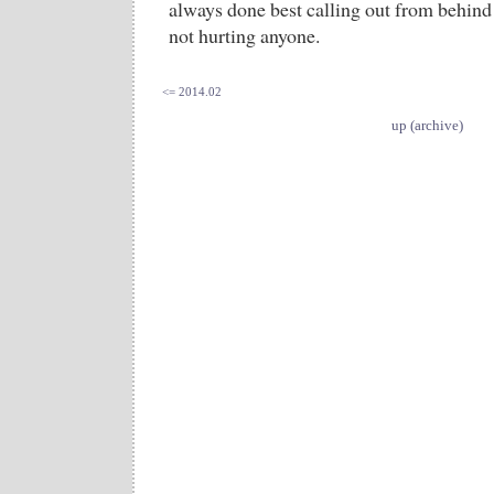
always done best calling out from behind 
not hurting anyone.
<= 2014.02
up (archive)