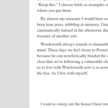
“Keep this.” I choose birds as examples si
where you put them.
By almost any measure I would have us
been lean years, nibbling at memory. I kno
cinematically haloed in the afternoon, tha
treasure of another sort.
Wordsworth always sounds so damnably
mind. These days we feel closer to Proust,
because he can novelistically bracket his
clear that we’re following a vulnerable ch
us to live with Wordsworth now is to nove
the fear. As I live with myself.
I want to sweep out the house I have not