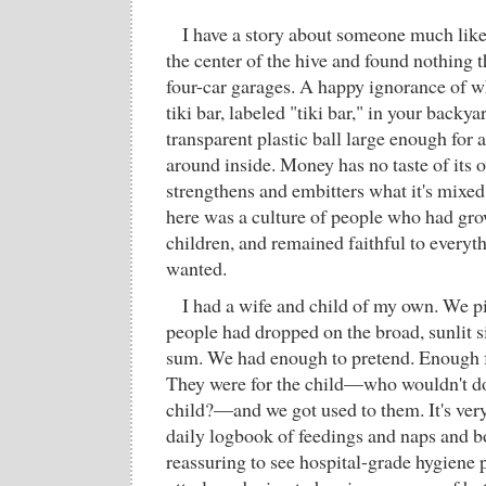
I have a story about someone much lik
the center of the hive and found nothing t
four-car garages. A happy ignorance of wh
tiki bar, labeled "tiki bar," in your backyar
transparent plastic ball large enough for
around inside. Money has no taste of its
strengthens and embitters what it's mix
here was a culture of people who had gr
children, and remained faithful to everyt
wanted.
I had a wife and child of my own. We 
people had dropped on the broad, sunlit s
sum. We had enough to pretend. Enough f
They were for the child—who wouldn't do 
child?—and we got used to them. It's very
daily logbook of feedings and naps and 
reassuring to see hospital-grade hygiene p