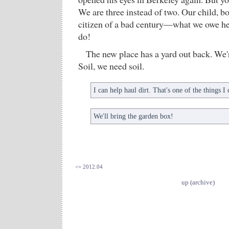
We are three instead of two. Our child, bo
citizen of a bad century—what we owe he
do!
The new place has a yard out back. We'
Soil, we need soil.
I can help haul dirt. That's one of the things I
We'll bring the garden box!
<= 2012.04
up (archive)