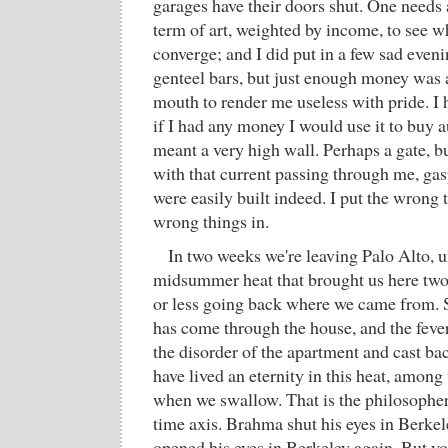
garages have their doors shut. One needs a
term of art, weighted by income, to see w
converge; and I did put in a few sad eve
genteel bars, but just enough money was 
mouth to render me useless with pride. I 
if I had any money I would use it to buy 
meant a very high wall. Perhaps a gate, b
with that current passing through me, gas
were easily built indeed. I put the wrong 
wrong things in.
In two weeks we're leaving Palo Alto, 
midsummer heat that brought us here two
or less going back where we came from. 
has come through the house, and the feve
the disorder of the apartment and cast bac
have lived an eternity in this heat, among
when we swallow. That is the philosopher'
time axis. Brahma shut his eyes in Berkele
opened his eyes in Berkeley again. But y