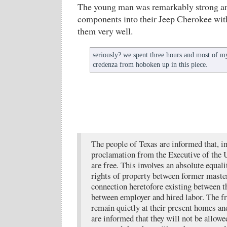
The young man was remarkably strong and
components into their Jeep Cherokee with
them very well.
seriously? we spent three hours and most of m
credenza from hoboken up in this piece.
The people of Texas are informed that, i
proclamation from the Executive of the Un
are free. This involves an absolute equali
rights of property between former master
connection heretofore existing between 
between employer and hired labor. The f
remain quietly at their present homes a
are informed that they will not be allowed