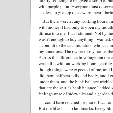
utterly seducing to be given a scrap of b
with purple paint. Everyone must deserve
ask less to give up one's warm heart duri
But there weren't any working hours. In
with money, I had only to open my mouth 
diffuse into me. I was stunned. Not by th
wasn't enough to buy anything I wanted; 
a conduit to the accumulators, who accum
my functions. The owner of my home, the 
Across this difference in voltage ran the 
was a life without working hours, getting
though things were expected of me, and I, 
did them halfheartedly and badly, and I c
under them, and the bank balance trickled
that are the spirit's bank balance I added
feelings were of sidewalks and a garden d
I could have reached for more. I was at 
But the hive has no landmarks. Everything 