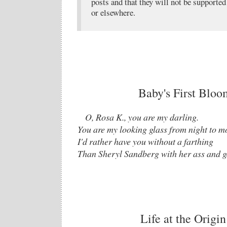
posts and that they will not be supported 
or elsewhere.
Baby's First Blo
O, Rosa K., you are my darling.
You are my looking glass from night to m
I'd rather have you without a farthing
Than Sheryl Sandberg with her ass and g
Life at the Origin