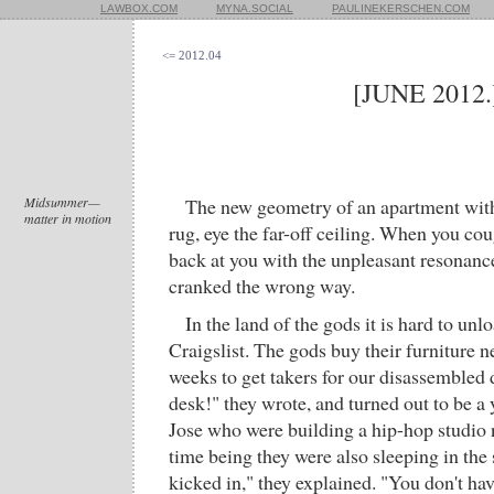
LAWBOX.COM
MYNA.SOCIAL
PAULINEKERSCHEN.COM
<= 2012.04
[JUNE 2012.
Midsummer—
The new geometry of an apartment witho
matter in motion
rug, eye the far-off ceiling. When you co
back at you with the unpleasant resonance
cranked the wrong way.
In the land of the gods it is hard to unl
Craigslist. The gods buy their furniture n
weeks to get takers for our disassembled 
desk!" they wrote, and turned out to be 
Jose who were building a hip-hop studio n
time being they were also sleeping in the
kicked in," they explained. "You don't ha