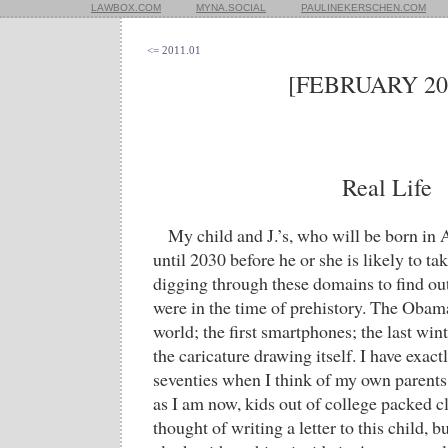
LAWBOX.COM
MYNA.SOCIAL
PAULINEKERSCHEN.COM
<= 2011.01
[FEBRUARY 20
Real Life
My child and J.’s, who will be born in 
until 2030 before he or she is likely to ta
digging through these domains to find out
were in the time of prehistory. The Oba
world; the first smartphones; the last win
the caricature drawing itself. I have exact
seventies when I think of my own parents;
as I am now, kids out of college packed cl
thought of writing a letter to this child, bu