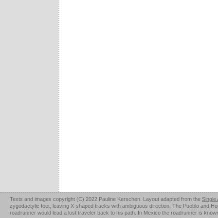
Texts and images copyright (C) 2022 Pauline Kerschen. Layout adapted from the
Single
zygodactylic feet, leaving X-shaped tracks with ambiguous direction. The Pueblo and Hopi u
roadrunner would lead a lost traveler back to his path. In Mexico the roadrunner is kno