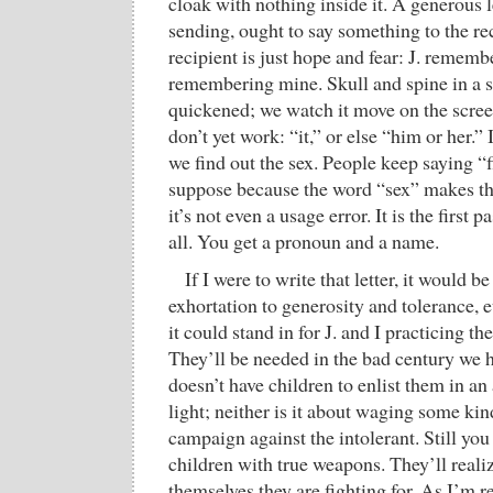
cloak with nothing inside it. A generous le
sending, ought to say something to the rec
recipient is just hope and fear: J. rememb
remembering mine. Skull and spine in a s
quickened; we watch it move on the scre
don’t yet work: “it,” or else “him or her.” I
we find out the sex. People keep saying “f
suppose because the word “sex” makes 
it’s not even a usage error. It is the first p
all. You get a pronoun and a name.
If I were to write that letter, it would 
exhortation to generosity and tolerance, 
it could stand in for J. and I practicing th
They’ll be needed in the bad century we
doesn’t have children to enlist them in a
light; neither is it about waging some k
campaign against the intolerant. Still yo
children with true weapons. They’ll realiz
themselves they are fighting for. As I’m re