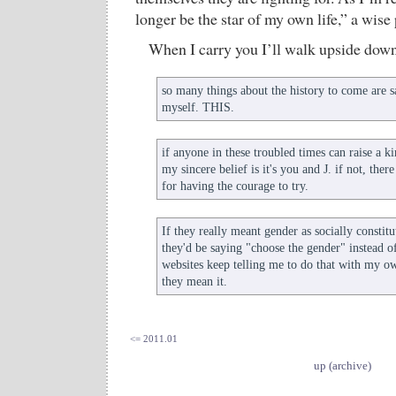
longer be the star of my own life,” a wise
When I carry you I’ll walk upside down. 
so many things about the history to come are 
myself. THIS.
if anyone in these troubled times can raise a kin
my sincere belief is it's you and J. if not, the
for having the courage to try.
If they really meant gender as socially consti
they'd be saying "choose the gender" instead of
websites keep telling me to do that with my ow
they mean it.
<= 2011.01
up (archive)