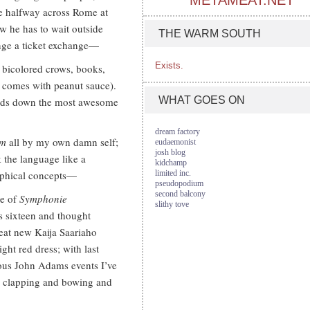
METAMEAT.NET
e halfway across Rome at
w he has to wait outside
THE WARM SOUTH
range a ticket exchange—
Exists.
y bicolored crows, books,
t comes with peanut sauce).
WHAT GOES ON
hands down the most awesome
dream factory
um
all by my own damn self;
eudaemonist
josh blog
k the language like a
kidchamp
ophical concepts—
limited inc.
pseudopodium
second balcony
ce of
Symphonie
slithy tove
as sixteen and thought
reat new Kaija Saariaho
ght red dress; with last
ious John Adams events I’ve
s clapping and bowing and