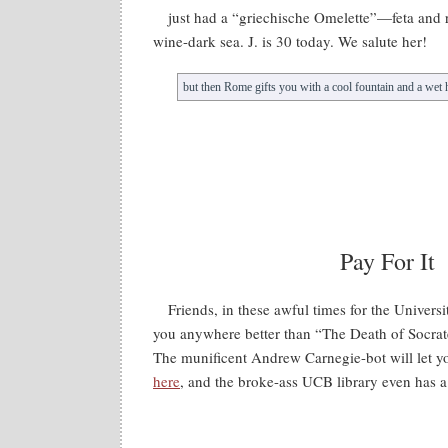
just had a “griechische Omelette”—feta and
wine-dark sea. J. is 30 today. We salute her!
but then Rome gifts you with a cool fountain and a wet
Pay For It
Friends, in these awful times for the Universit
you anywhere better than “The Death of Socra
The munificent Andrew Carnegie-bot will let 
here
, and the broke-ass UCB library even has a