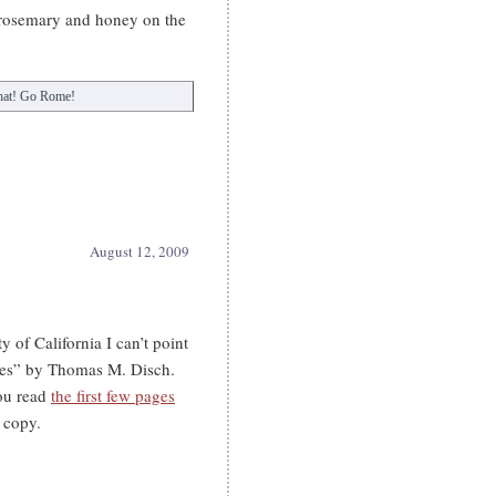
 rosemary and honey on the
 hat! Go Rome!
August 12, 2009
y of California I can’t point
tes” by Thomas M. Disch.
you read
the first few pages
 copy.