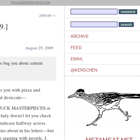
PAULINEKERSCHEN.COM
2009.09 =>
9.]
ARCHIVE
August 29, 2009
FEED
EMAIL
to bug you about content
@KERSCHEN
ts you with pizza and
and desiccate—
Y FUCK MASTERPIECES at
 lady doesn’t let you check
suitcase halfway across
ins about in his letters—but
en arguing with people, J.