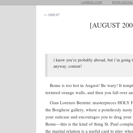
LAWBOX.COM
MYNA.SOCIAL
<= 2009.07
[AUGUST 200
i know you’re probably abroad, but i’m going 
anyway. content!
Rome is too hot in August! Be wary! It temp
textured orange walls, and then you fall over 
Gian Lorenzo Bernini: masterpieces HOL
the Borghese gallery, where a pointlessly nasty
your suitcase and encourages you to drag your 
Rome—this is the kind of thing St. Paul compla
the marital relation is a useful card to play wh