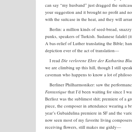
can say “my husband” just dragged the suitcas
your suggestion and it brought no profit and no
with the suitcase in the heat, and they will ar
Berlin: a million kinds of seed-bread, snazz
punks, speakers of Turkish. Sudanese falafel (i
A bas-relief of Luther translating the Bible; 
depiction ever of the act of translation—
I read
Die verlorene Ehre der Katharina Bl
we are climbing up this hill, though I still spea
caveman who happens to know a lot of philos
Berliner Philharmoniker: saw the performan
Fantastique
that I’d been waiting for since I w
Berlioz was the sublimest shit; premiere of a g
piece, the composer in attendance wearing a bri
year’s Gubaidulina premiere in SF and the var
now seen most of my favorite living composer
receiving flowers, still makes me giddy—