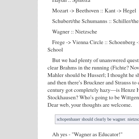
Mozart -> Beethoven :: Kant -> Hegel
Schubert/the Schumanns :: Schiller/the
Wagner :: Nietzsche
Frege -> Vienna Circle :: Schoenberg 
School
But we had plenty of unanswered quest
clear Brahms in the running (Fichte? Nova
Mahler should be Husserl; I thought he 
and then there’s Bruckner and Strauss to 
century got completely hazy—is Henze 
Stockhausen? Who’s going to be Wittgen
Dear web, your thoughts are welcome.
schopenhauer should clearly be wagner. nietz
Ah yes - "Wagner as Educator!"