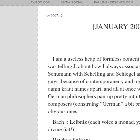
LAWBOX.COM
MYNA.SOCIAL
PAULINEKERSCHEN.COM
<= 2007.12
[JANUARY 200
I am a useless heap of formless content
was telling J. about how I always associa
Schumann with Schelling and Schlegel an
guys, because of contemporaneity and my in
damn kraut names apart, and all at once we
German philosophers pair up pretty intu
composers (construing “German” a bit br
obvious ones:
Bach :: Leibniz (each voice a monad, y
divine fiat!)
Haydn :: Spinoza