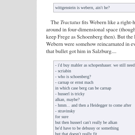
wittgenstein is webern, ain't he?
The
Tractatus
fits Webern like a right-
around in four-dimensional space (though
keep Frege as Schoenberg then). But the l
Webern were somehow reincarnated in eve
that bullet got him in Salzburg....
- i'd buy mahler as schopenhauer. we still need
- scriabin
- who is schoenberg?
- carnap or ernst mach
in which case berg can be carnap
- husserl is tricky
alkan, maybe?
- hmm... and then a Heidegger to come after
- stravinsky
for sure
but then husserl can't really be alkan
he'd have to be debussy or something
but that doesn't really fit