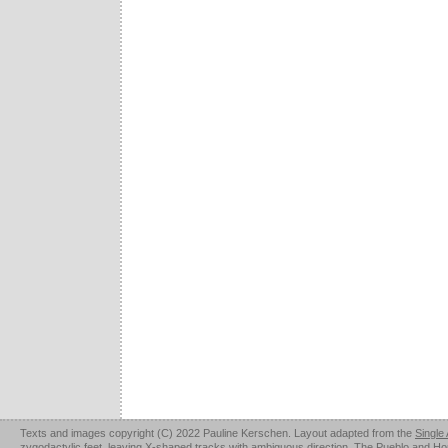
Texts and images copyright (C) 2022 Pauline Kerschen. Layout adapted from the
Single
zygodactylic feet, leaving X-shaped tracks with ambiguous direction. The Pueblo and Hopi u