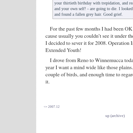
your thirtieth birthday with trepidation, and re
and your own self! - are going to die. I looke
and found a fallen grey hair. Good grief.
For the past few months I had been OK 
cause usually you couldn’t see it under the 
I decided to sever it for 2008. Operation 
Extended Youth!
I drove from Reno to Winnemucca today
year I want a mind wide like those plains
couple of birds, and enough time to rega
it.
<= 2007.12
up (archive)