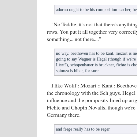
adorno ought to be his composition teacher, be
"No Teddie, it's not that there's anythi
rows. You put it all together very correctl
something... not there...."
no way, beethoven has to be kant. mozart is mo
going to say Wagner is Hegel (though if we're
Liszt?), schopenhauer is bruckner, fichte is ch
spinoza is biber, for sure.
I like Wolff : Mozart :: Kant : Beethove
the chronology with the Sch guys. Hegel 
influence and the pomposity lined up ari
Fichte and Chopin Novalis, though we're 
Germany there.
and frege really has to be reger