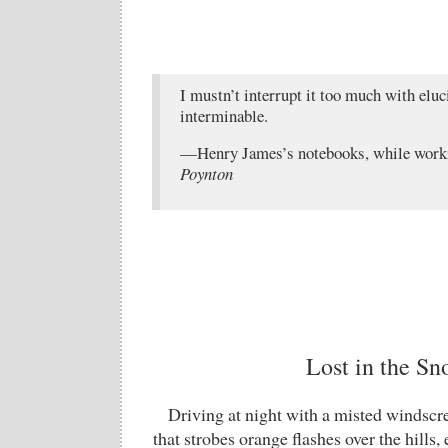
I mustn’t interrupt it too much with eluci
interminable.
—Henry James’s notebooks, while work
Poynton
Lost in the S
Driving at night with a misted windscre
that strobes orange flashes over the hills,