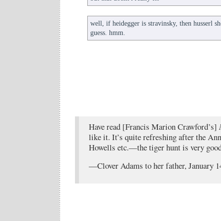
well, if heidegger is stravinsky, then husserl 
guess. hmm.
Have read [Francis Marion Crawford’s]
like it. It’s quite refreshing after the 
Howells etc.—the tiger hunt is very good
—Clover Adams to her father, January 1