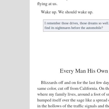
flying at us.
Wake up. We should wake up.
I remember those drives, those dreams so wel
find its nightmares before the automobile?
Every Man His Own
Blizzards off and on for the last few da
same color, cut off from California. On t
where my family lives, around a foot of
humped itself over the sage like a spread o
in the hollows of the traffic signals and t