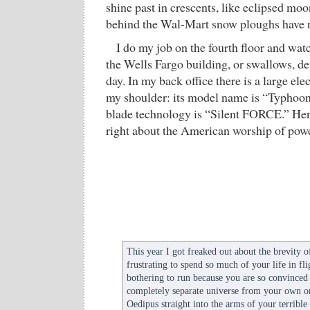
shine past in crescents, like eclipsed moon
behind the Wal-Mart snow ploughs have r
I do my job on the fourth floor and wat
the Wells Fargo building, or swallows, d
day. In my back office there is a large elec
my shoulder: its model name is “Typhoon”
blade technology is “Silent FORCE.” He
right about the American worship of powe
This year I got freaked out about the brevity of
frustrating to spend so much of your life in fl
bothering to run because you are so convinced t
completely separate universe from your own ori
Oedipus straight into the arms of your terrible