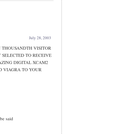
July 28, 2003
 THOUSANDTH VISITOR
Y SELECTED TO RECEIVE
MAZING DIGITAL XCAM2
D VIAGRA TO YOUR
be said