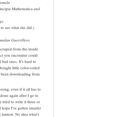
temala
incipia Mathematica
and
gs
 to see what she did.)
emalan Guerrillero
 scraped-from-the-inside
act you encounter could
l bad ones. It's hard to
 bought little color-coded
ve been downloading from
wrong, even if it all has to
done again after I go to
tried to write it three or
 I hope I've gotten smarter
g lantern. No idea what's