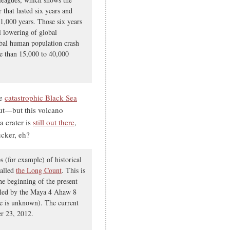
 that lasted six years and
t 1,000 years. Those six years
al lowering of global
obal human population crash
re than 15,000 to 40,000
he
catastrophic Black Sea
t—but this volcano
a crater is
still out there
,
ucker, eh?
s (for example) of historical
called
the Long Count
. This is
he beginning of the present
alled by the Maya 4 Ahaw 8
ce is unknown). The current
er 23, 2012.