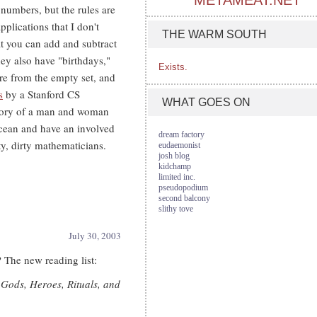
METAMEAT.NET
 numbers, but the rules are
applications that I don't
THE WARM SOUTH
at you can add and subtract
hey also have "birthdays,"
Exists.
re from the empty set, and
s
by a Stanford CS
WHAT GOES ON
 story of a man and woman
cean and have an involved
dream factory
y, dirty mathematicians.
eudaemonist
josh blog
kidchamp
limited inc.
pseudopodium
second balcony
slithy tove
July 30, 2003
? The new reading list:
Gods, Heroes, Rituals, and