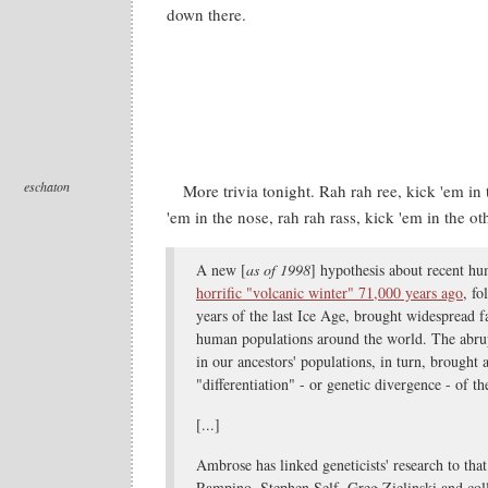
down there.
eschaton
More trivia tonight. Rah rah ree, kick 'em in 
'em in the nose, rah rah rass, kick 'em in the ot
A new [
as of 1998
] hypothesis about recent hu
horrific "volcanic winter" 71,000 years ago
, fo
years of the last Ice Age, brought widespread 
human populations around the world. The abrup
in our ancestors' populations, in turn, brought 
"differentiation" - or genetic divergence - of t
[...]
Ambrose has linked geneticists' research to tha
Rampino, Stephen Self, Greg Zielinski and col