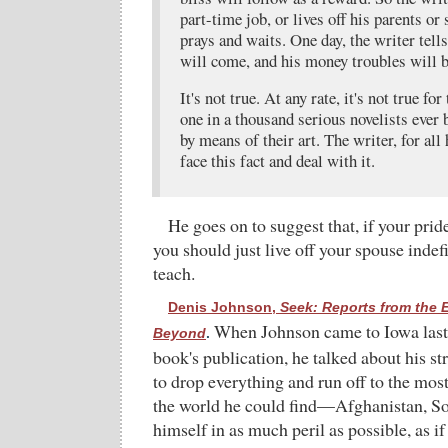
part-time job, or lives off his parents or
prays and waits. One day, the writer tell
will come, and his money troubles will b
It's not true. At any rate, it's not true f
one in a thousand serious novelists ever
by means of their art. The writer, for all
face this fact and deal with it.
He goes on to suggest that, if your pri
you should just live off your spouse indefin
teach.
Denis Johnson,
Seek: Reports from the 
When Johnson came to Iowa last ye
Beyond
.
book's publication, he talked about his s
to drop everything and run off to the mos
the world he could find—Afghanistan, S
himself in as much peril as possible, as if