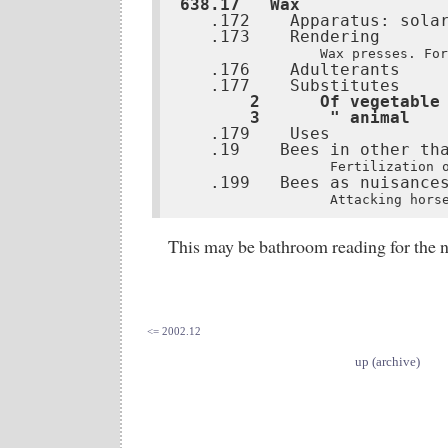
638.17   Wax
   .173    Rendering

Wax presses. For
   .176    Adulterants

   .177    Substitutes
       2      Of vegetable 
       3       " animal   
   .19    Bees in other tha
Fertilization 
   .199   Bees as nuisances
Attacking hors
This may be bathroom reading for the n
<= 2002.12
up (archive)