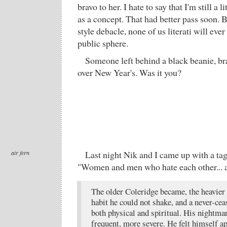
bravo to her. I hate to say that I'm still a 
as a concept. That had better pass soon. 
style debacle, none of us literati will ever
public sphere.
Someone left behind a black beanie, b
over New Year's. Was it you?
air fern
Last night Nik and I came up with a tag
"Women and men who hate each other... 
The older Coleridge became, the heavier
habit he could not shake, and a never-cea
both physical and spiritual. His nightm
frequent, more severe. He felt himself 