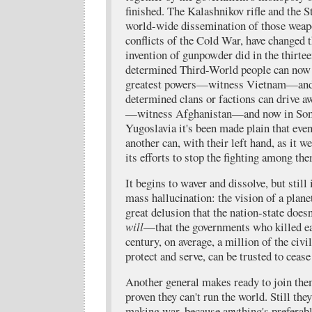
finished. The Kalashnikov rifle and the S
world-wide dissemination of those weap
conflicts of the Cold War, have changed 
invention of gunpowder did in the thirte
determined Third-World people can now 
greatest powers—witness Vietnam—and e
determined clans or factions can drive a
—witness Afghanistan—and now in Soma
Yugoslavia it's been made plain that eve
another can, with their left hand, as it w
its efforts to stop the fighting among th
It begins to waver and dissolve, but still
mass hallucination: the vision of a planet
great delusion that the nation-state does
will
—that the governments who killed ea
century, on average, a million of the civi
protect and serve, can be trusted to cease
Another general makes ready to join the
proven they can't run the world. Still the
making war, because anything's preferab