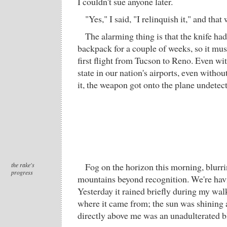
I couldn't sue anyone later.
"Yes," I said, "I relinquish it," and that 
The alarming thing is that the knife had
backpack for a couple of weeks, so it mu
first flight from Tucson to Reno. Even wit
state in our nation's airports, even witho
it, the weapon got onto the plane undetec
the rake's
Fog on the horizon this morning, blurr
progress
mountains beyond recognition. We're havin
Yesterday it rained briefly during my walk
where it came from; the sun was shining 
directly above me was an unadulterated b