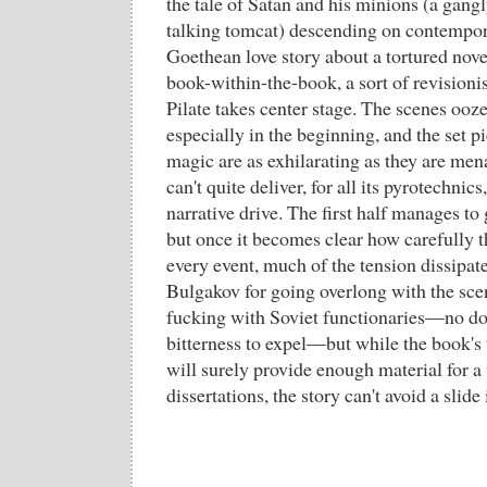
the tale of Satan and his minions (a gangl
talking tomcat) descending on contempo
Goethean love story about a tortured novel
book-within-the-book, a sort of revision
Pilate takes center stage. The scenes oo
especially in the beginning, and the set p
magic are as exhilarating as they are me
can't quite deliver, for all its pyrotechnics
narrative drive. The first half manages to
but once it becomes clear how carefully th
every event, much of the tension dissipate
Bulgakov for going overlong with the sce
fucking with Soviet functionaries—no dou
bitterness to expel—but while the book's 
will surely provide enough material for 
dissertations, the story can't avoid a slide 