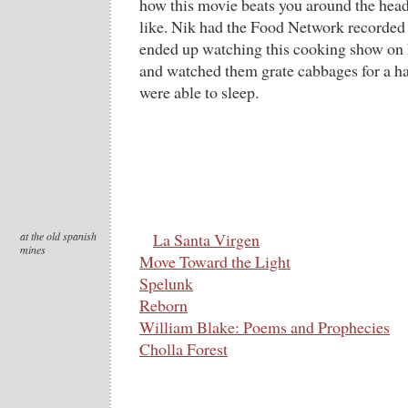
how this movie beats you around the head 
like. Nik had the Food Network recorded 
ended up watching this cooking show on
and watched them grate cabbages for a ha
were able to sleep.
at the old spanish
La Santa Virgen
mines
Move Toward the Light
Spelunk
Reborn
William Blake: Poems and Prophecies
Cholla Forest