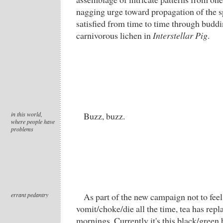
nagging urge toward propagation of the s
satisfied from time to time through buddi
carnivorous lichen in
Interstellar Pig
.
in this world,
Buzz, buzz.
where people have
problems
errant pedantry
As part of the new campaign not to feel
vomit/choke/die all the time, tea has repl
mornings. Currently it's this black/green