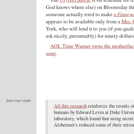
God knows where else) on Bloomsday this 
someone actually tried to make
a
Finneg
appears to be available only from a
Mrs. 
York, who will lend it to you (if you quali
ask nicely, presumably) for ninety dollars
AOL Time Warner owns the motherfuc
song
.
fumo ergo cogito
All this research
reinforces the results o
humans by Edward Levin at Duke Univer
laboratory, which found that using nicot
Alzheimer's reduced some of their mistak