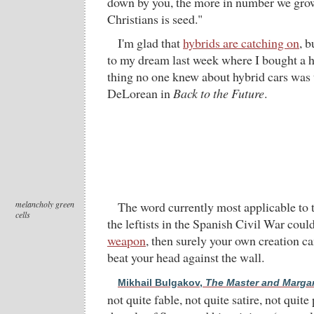
down by you, the more in number we grow
Christians is seed."
I'm glad that
hybrids are catching on
, b
to my dream last week where I bought a 
thing no one knew about hybrid cars was th
DeLorean in
Back to the Future
.
melancholy green
The word currently most applicable to 
cells
the leftists in the Spanish Civil War coul
weapon
, then surely your own creation ca
beat your head against the wall.
Mikhail Bulgakov,
The Master and Margar
not quite fable, not quite satire, not quite 