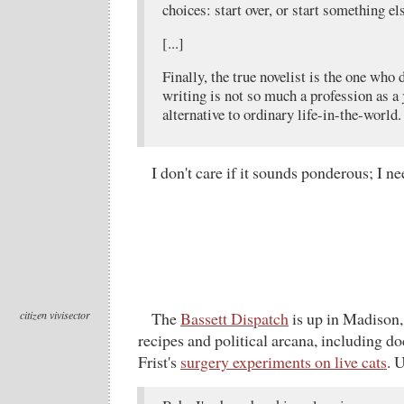
choices: start over, or start something els
[...]
Finally, the true novelist is the one who 
writing is not so much a profession as a
alternative to ordinary life-in-the-world.
I don't care if it sounds ponderous; I nee
citizen vivisector
The
Bassett Dispatch
is up in Madison,
recipes and political arcana, including do
Frist's
surgery experiments on live cats
. 