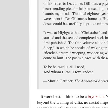
of his letter to Dr. James Gillman, a phy
heart-rending plea for help in escaping f
haunts my mind." The final eighteen years
were spent in Dr. Gillman's home, at Hi
doses could be carefully kept to a mini
It was at Highgate that "Christabel" and
started and the second completed back i
first published. The thin volume also in
Sleep," in which he speaks of waking u
"fiendish dream," weeping, wondering wh
come to him. The poem closes with these
To be beloved is all I need,
And whom I love, I love, indeed.
—Martin Gardner,
The Annotated Ancie
It were best, I think, to be a
bryozoan
. 
beyond the waving of cilia, no social imp
assemblage of intricate patterns from one