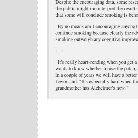
Despite the encouraging data, some resea
the public might misinterpret the results.
that some will conclude smoking is benef
"By no means am I encouraging anyone t
continue smoking because clearly the ad
smoking outweigh any cognitive improvem
[...]
"It's really heart-rending when you get
wants to know whether to use the patch, a
in a couple of years we will have a better
Levin said. "It's especially hard when th
grandmother has Alzheimer's now.'"