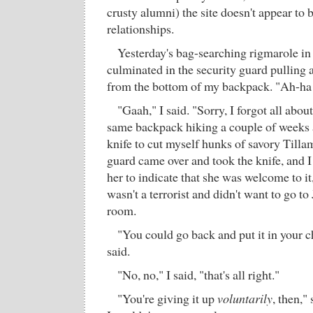
crusty alumni) the site doesn't appear to 
relationships.
Yesterday's bag-searching rigmarole in
culminated in the security guard pulling 
from the bottom of my backpack. "Ah-ha!
"Gaah," I said. "Sorry, I forgot all about
same backpack hiking a couple of weeks 
knife to cut myself hunks of savory Till
guard came over and took the knife, and 
her to indicate that she was welcome to it, j
wasn't a terrorist and didn't want to go t
room.
"You could go back and put it in your 
said.
"No, no," I said, "that's all right."
"You're giving it up
voluntarily
, then,"