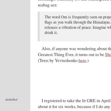
teabag sez:
The word Om is frequently seen on praye
flags as you walk through the Himalayas. 
releases a vibration of peace. Imagine 
drink it.
Also, if anyone was wondering about the
Greatest Thing Ever, it turns out to be
Sho
(Texts by Yevtushenko
here
.)
dunkelheit
I registered to take the lit GRE in Apri
about it for six weeks, because if I do any