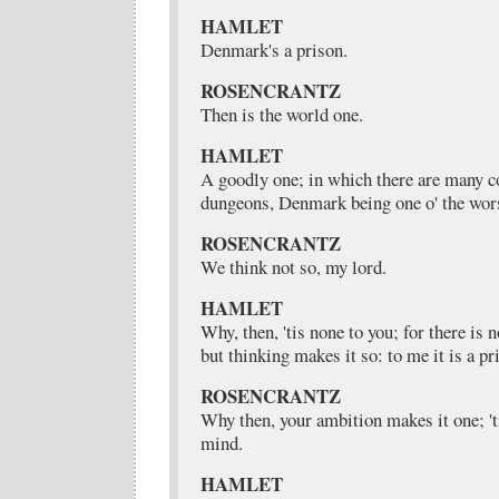
HAMLET
Denmark's a prison.
ROSENCRANTZ
Then is the world one.
HAMLET
A goodly one; in which there are many c
dungeons, Denmark being one o' the wor
ROSENCRANTZ
We think not so, my lord.
HAMLET
Why, then, 'tis none to you; for there is 
but thinking makes it so: to me it is a pr
ROSENCRANTZ
Why then, your ambition makes it one; 't
mind.
HAMLET