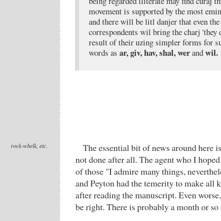
being regarded iliterate may find curaj t
movement is supported by the most eminen
and there will be litl danjer that even the 
correspondents wil bring the charj 'they d
result of their uzing simpler forms for
ar, giv, hav, shal, wer
wil.
words as
and
rock-whelk, etc.
The essential bit of news around here i
not done after all. The agent who I hope
of those "I admire many things, neverthele
and Peyton had the temerity to make all 
after reading the manuscript. Even worse,
be right. There is probably a month or so 