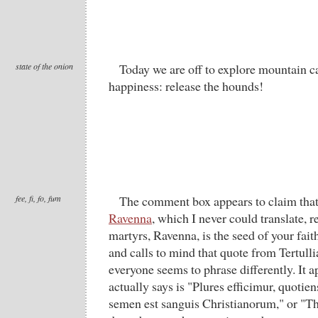
state of the onion
Today we are off to explore mountain ca
happiness: release the hounds!
fee, fi, fo, fum
The comment box appears to claim tha
Ravenna
, which I never could translate, 
martyrs, Ravenna, is the seed of your fait
and calls to mind that quote from Tertulli
everyone seems to phrase differently. It a
actually says is "Plures efficimur, quotie
semen est sanguis Christianorum," or "T