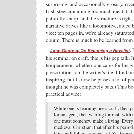
surprising, and occasionally gross (a river
Irish stew containing too much meat"), t
painfully sharp, and the structure is tight, 
narrative drives like a locomotive, aided 
vice; ten pages in, we're already saturate
opium. There is much to be learned from 
I
John Gardner,
On Becoming a Novelist
.
his seminar on craft, this is his pep talk. 
temperament whether one cares for his g
prescriptions on the writer's life; I find 
inspiring, but I know he pisses a lot of p
thought he was completely bats.) This bo
practical advice:
While one is learning one's craft, then p
for an agent, then waiting for mail with t
one must somehow make a living. Every w
medieval Christian, that after his period
bliss will follow as a reward. So the wr