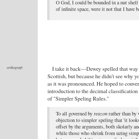
O God, I could be bounded in a nut shell
of infinite space, were it not that I have
orthografy
I take it back—Dewey spelled that way
Scottish, but because he didn't see why y
as it was pronounced. He hoped to convert
introduction to the decimal classification
of "Simpler Speling Rules."
To all governed by
reazon
rather than by 
objection to simpler speling that 'it loo
offset by the arguments, both skolarly and
while those who shrink from uzing simpl