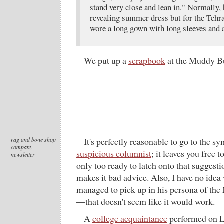
stand very close and lean in." Normally, 
revealing summer dress but for the Teh
wore a long gown with long sleeves and 
We put up a
scrapbook
at the Muddy Bu
rag and bone shop
It's perfectly reasonable to go to the 
company
suspicious columnist
; it leaves you free 
newsletter
only too ready to latch onto that suggest
makes it bad advice. Also, I have no ide
managed to pick up in his persona of th
—that doesn't seem like it would work.
A
college acquaintance
performed on Le