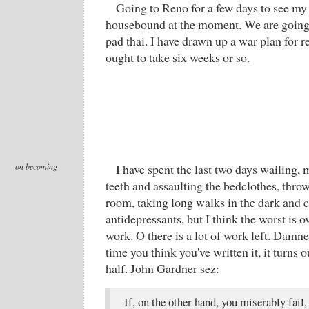
Going to Reno for a few days to see my
housebound at the moment. We are going
pad thai. I have drawn up a war plan for r
ought to take six weeks or so.
on becoming
I have spent the last two days wailing
teeth and assaulting the bedclothes, thro
room, taking long walks in the dark and c
antidepressants, but I think the worst is o
work. O there is a lot of work left. Damn
time you think you've written it, it turns 
half. John Gardner sez:
If, on the other hand, you miserably fail,