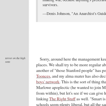
survivors.
—Denis Johnson, "An Anarchist's Guide
terror on the high
Sorry, around here the management ke
seas
places. We shall try to be more regular ab
another of "those Stanford people" has p
Toonces
, and my alma mater has also dec
boys' network
. This is the sort of thing th
Marlowe apoplectic (he wanted to join 
from within), but let's see if we can giv
linking
The Right Stuff
as well. "Smart is
schools seem plenty liberal, but all the 