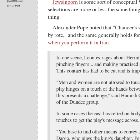
glamorous,
Jewsinporn
is some sort of conceptual W
amorous
selections are more or less the same thing,
thing.
Alexander Pope noted that "Chaucer's wo
by rote," and the same generally holds f
when you perform it in Iran
.
In one scene, Leontes rages about Herm
pinching fingers... and making practised 
This contact has had to be cut and is imp
"Men and women are not allowed to touc
play hinges on a touch of the hands bet
this presents a challenge," said Hamish G
of the Dundee group.
In some cases the cast has relied on bod
touches to get the play's message across.
"You have to find other means to convey a
Dargo, who plays the king's daughter, Per