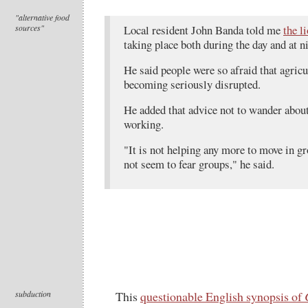
"alternative food
sources"
Local resident John Banda told me
the l
taking place both during the day and at n
He said people were so afraid that agricu
becoming seriously disrupted.
He added that advice not to wander about
working.
"It is not helping any more to move in gr
not seem to fear groups," he said.
subduction
This
questionable English synopsis of