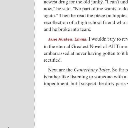
newest drug for the old junky. "I can't un
now," he said. "No part of me wants to do 
again." Then he read the piece on hippies
recollection of a high school friend who
and he broke into tears.
I wouldn't try to rev
Jane Austen,
Emma
.
in the eternal Greatest Novel of All Time c
embarrassed at never having gotten to it b
rectified.
Next are the
Canterbury Tales
. So far
is rather like listening to someone with a
impediment, but I suspect the dirty parts wi