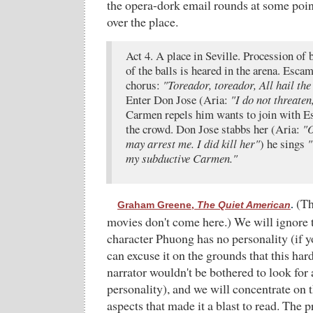
the opera-dork email rounds at some point
over the place.
Act 4. A place in Seville. Procession of b
of the balls is heared in the arena. Escam
chorus:
"Toreador, toreador, All hail the
Enter Don Jose (Aria:
"I do not threaten
Carmen repels him wants to join with E
the crowd. Don Jose stabbs her (Aria:
"O
may arrest me. I did kill her"
) he sings
"
my subductive Carmen."
(Th
Graham Greene,
The Quiet American
.
movies don't come here.) We will ignore t
character Phuong has no personality (if y
can excuse it on the grounds that this ha
narrator wouldn't be bothered to look fo
personality), and we will concentrate on t
aspects that made it a blast to read. The p