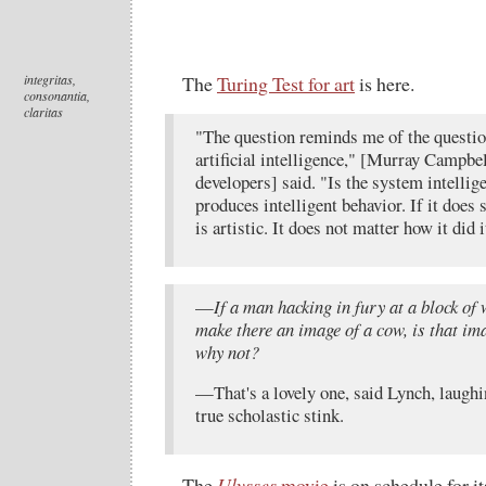
integritas,
The
Turing Test for art
is here.
consonantia,
claritas
"The question reminds me of the question
artificial intelligence," [Murray Campbe
developers] said. "Is the system intellige
produces intelligent behavior. If it does 
is artistic. It does not matter how it did i
—
If a man hacking in fury at a block of
make there an image of a cow, is that ima
why not?
—That's a lovely one, said Lynch, laughi
true scholastic stink.
The
Ulysses
movie
is on schedule for it