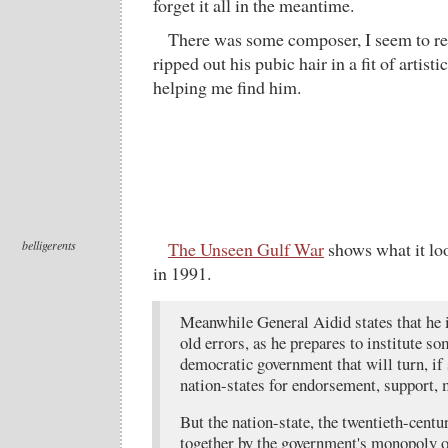
forget it all in the meantime.
There was some composer, I seem to 
ripped out his pubic hair in a fit of artist
helping me find him.
belligerents
The Unseen Gulf War
shows what it lo
in 1991.
Meanwhile General Aidid states that he i
old errors, as he prepares to institute s
democratic government that will turn, if 
nation-states for endorsement, support, 
But the nation-state, the twentieth-centu
together by the government's monopoly o