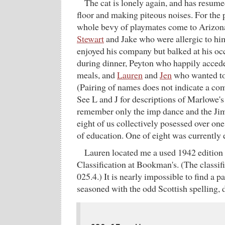
The cat is lonely again, and has resume
floor and making piteous noises. For the 
whole bevy of playmates come to Arizona
Stewart
and Jake who were allergic to hi
enjoyed his company but balked at his oc
during dinner, Peyton who happily accede
meals, and
Lauren
and
Jen
who wanted to
(Pairing of names does not indicate a co
See L and J for descriptions of Marlowe's
remember only the imp dance and the Jim
eight of us collectively posessed over one
of education. One of eight was currently
Lauren located me a used 1942 edition
Classification at Bookman's. (The classifica
025.4.) It is nearly impossible to find a p
seasoned with the odd Scottish spelling, 