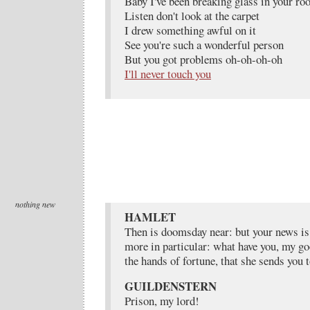
Baby I've been breaking glass in your ro
Listen don't look at the carpet
I drew something awful on it
See you're such a wonderful person
But you got problems oh-oh-oh-oh
I'll never touch you
nothing new
HAMLET
Then is doomsday near: but your news is
more in particular: what have you, my go
the hands of fortune, that she sends you 
GUILDENSTERN
Prison, my lord!