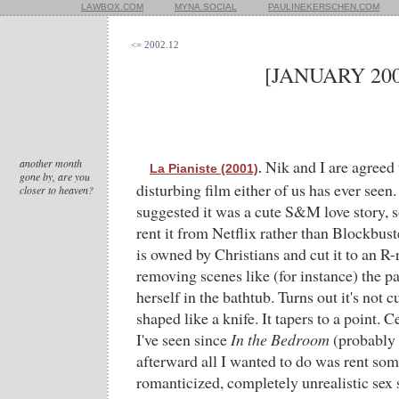
LAWBOX.COM
MYNA.SOCIAL
PAULINEKERSCHEN.COM
<= 2002.12
[JANUARY 200
another month
Nik and I are agreed t
La Pianiste (2001)
.
gone by, are you
disturbing film either of us has ever seen.
closer to heaven?
suggested it was a cute S&M love story, s
rent it from Netflix rather than Blockbus
is owned by Christians and cut it to an R-
removing scenes like (for instance) the p
herself in the bathtub. Turns out it's not cu
shaped like a knife. It tapers to a point. Ce
I've seen since
In the Bedroom
(probably i
afterward all I wanted to do was rent so
romanticized, completely unrealistic sex 