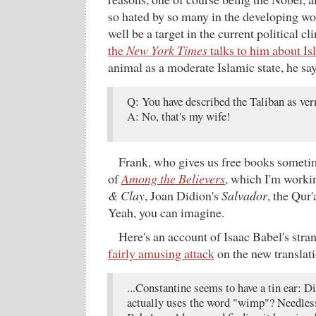
so hated by so many in the developing wor
well be a target in the current political c
the
New York Times
talks to him about Is
animal as a moderate Islamic state, he say
Q: You have described the Taliban as ve
A: No, that's my wife!
Frank, who gives us free books someti
of
Among the Believers
, which I'm work
& Clay
, Joan Didion's
Salvador
, the Qur
Yeah, you can imagine.
Here's an account of Isaac Babel's stran
fairly amusing attack
on the new translati
...Constantine seems to have a tin ear: D
actually uses the word "wimp"? Needless 