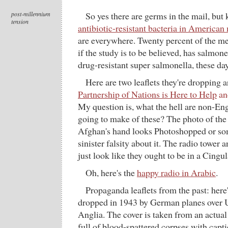
post-millennium
So yes there are germs in the mail, but 
tension
antibiotic-resistant bacteria in American
are everywhere. Twenty percent of the me
if the study is to be believed, has salmone
drug-resistant super salmonella, these day
Here are two leaflets they're dropping
Partnership of Nations is Here to Help
a
My question is, what the hell are non-E
going to make of these? The photo of the 
Afghan's hand looks Photoshopped or som
sinister falsity about it. The radio tower 
just look like they ought to be in a Cingul
Oh, here's the
happy radio in Arabic
.
Propaganda leaflets from the past: here
dropped in 1943 by German planes over U.
Anglia. The cover is taken from an actual 
full of blood-spattered corpses with capt