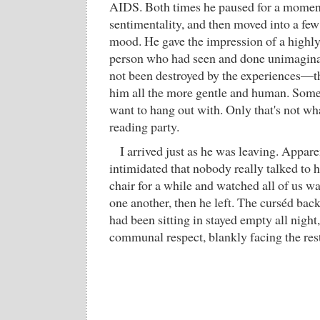
AIDS. Both times he paused for a moment
sentimentality, and then moved into a few
mood. He gave the impression of a highly
person who had seen and done unimagina
not been destroyed by the experiences—t
him all the more gentle and human. Some
want to hang out with. Only that's not wh
reading party.
I arrived just as he was leaving. Appar
intimidated that nobody really talked to hi
chair for a while and watched all of us wa
one another, then he left. The curséd back
had been sitting in stayed empty all night,
communal respect, blankly facing the res