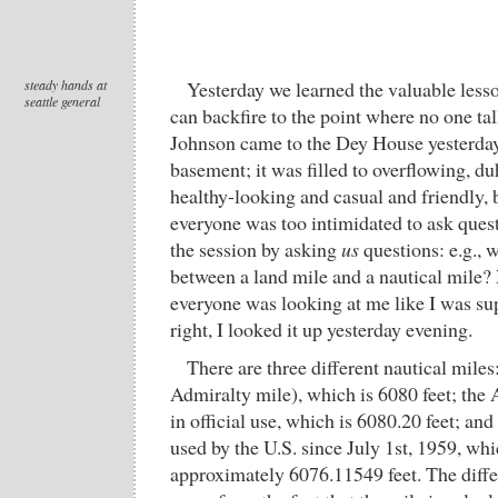
steady hands at
Yesterday we learned the valuable lesson
seattle general
can backfire to the point where no one ta
Johnson came to the Dey House yesterday
basement; it was filled to overflowing, d
healthy-looking and casual and friendly, 
everyone was too intimidated to ask quest
the session by asking
us
questions: e.g., w
between a land mile and a nautical mile
everyone was looking at me like I was su
right, I looked it up yesterday evening.
There are three different nautical miles
Admiralty mile), which is 6080 feet; the
in official use, which is 6080.20 feet; and
used by the U.S. since July 1st, 1959, wh
approximately 6076.11549 feet. The diff