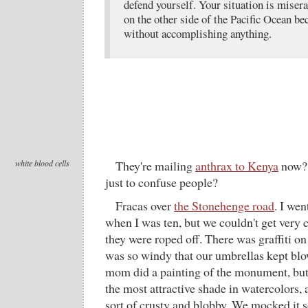
defend yourself. Your situation is miser
on the other side of the Pacific Ocean be
without accomplishing anything.
white blood cells
They're mailing
anthrax to Kenya
now? 
just to confuse people?
Fracas over
the Stonehenge road
. I wen
when I was ten, but we couldn't get very c
they were roped off. There was graffiti on
was so windy that our umbrellas kept blo
mom did a painting of the monument, but r
the most attractive shade in watercolors, a
sort of crusty and blobby. We mocked it so