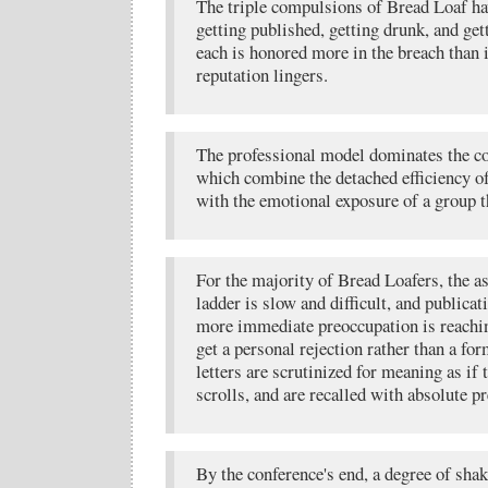
The triple compulsions of Bread Loaf hav
getting published, getting drunk, and get
each is honored more in the breach than 
reputation lingers.
The professional model dominates the c
which combine the detached efficiency o
with the emotional exposure of a group t
For the majority of Bread Loafers, the as
ladder is slow and difficult, and publicati
more immediate preoccupation is reachin
get a personal rejection rather than a f
letters are scrutinized for meaning as if
scrolls, and are recalled with absolute pr
By the conference's end, a degree of shak