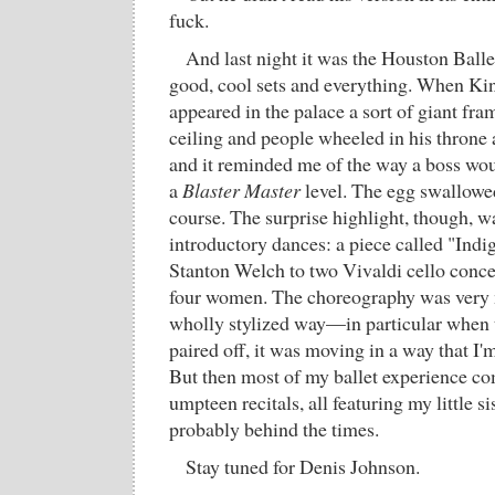
fuck.
And last night it was the Houston Balle
good, cool sets and everything. When Kin
appeared in the palace a sort of giant fr
ceiling and people wheeled in his throne a
and it reminded me of the way a boss wou
a
Blaster Master
level. The egg swallowed
course. The surprise highlight, though, w
introductory dances: a piece called "Ind
Stanton Welch to two Vivaldi cello concer
four women. The choreography was very 
wholly stylized way—in particular whe
paired off, it was moving in a way that I'
But then most of my ballet experience c
umpteen recitals, all featuring my little sis
probably behind the times.
Stay tuned for Denis Johnson.