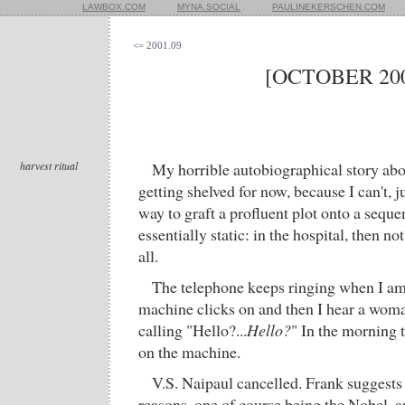
LAWBOX.COM
MYNA.SOCIAL
PAULINEKERSCHEN.COM
<= 2001.09
[OCTOBER 200
harvest ritual
My horrible autobiographical story abou
getting shelved for now, because I can't, j
way to graft a profluent plot onto a sequen
essentially static: in the hospital, then not
all.
The telephone keeps ringing when I am
machine clicks on and then I hear a woma
calling "Hello?...
Hello?
" In the morning 
on the machine.
V.S. Naipaul cancelled. Frank suggests 
reasons, one of course being the Nobel, a