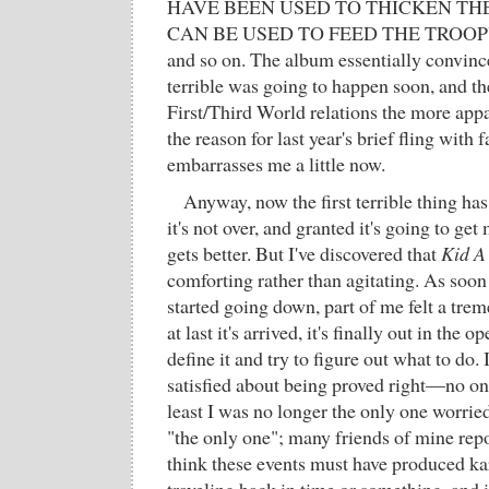
HAVE BEEN USED TO THICKEN TH
CAN BE USED TO FEED THE TROOP
and so on. The album essentially convin
terrible was going to happen soon, and th
First/Third World relations the more appa
the reason for last year's brief fling with f
embarrasses me a little now.
Anyway, now the first terrible thing h
it's not over, and granted it's going to ge
gets better. But I've discovered that
Kid A
comforting rather than agitating. As soon 
started going down, part of me felt a trem
at last it's arrived, it's finally out in the 
define it and try to figure out what to do. I
satisfied about being proved right—no o
least I was no longer the only one worrie
"the only one"; many friends of mine repo
think these events must have produced k