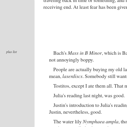
traveling back in time or something, and i
receiving end. At least fear has been giv
plus list
Bach's
Mass in B Minor
, which is B
not annoyingly boppy.
People are actually buying my old la
mean,
laserdiscs
. Somebody still want
Tostitos, except I ate them all. That
Julia's reading last night, was good.
Justin's introduction to Julia's read
Justin, nevertheless, good.
The water lily
Nymphaea ampla
, th