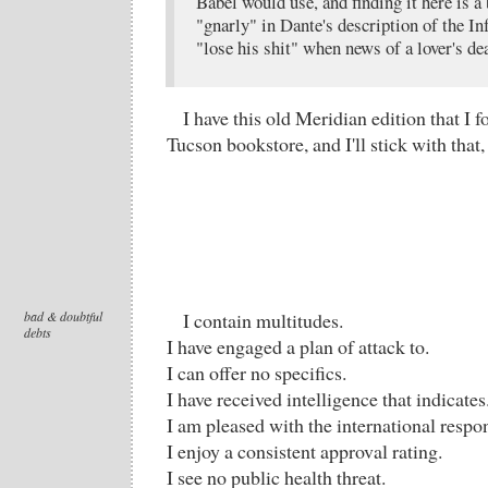
Babel would use, and finding it here is a
"gnarly" in Dante's description of the In
"lose his shit" when news of a lover's de
I have this old Meridian edition that I 
Tucson bookstore, and I'll stick with that,
bad & doubtful
I contain multitudes.
debts
I have engaged a plan of attack to.
I can offer no specifics.
I have received intelligence that indicates
I am pleased with the international respo
I enjoy a consistent approval rating.
I see no public health threat.