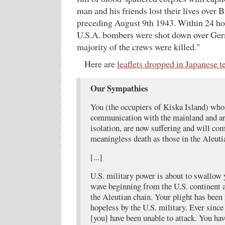
man and his friends lost their lives over 
preceding August 9th 1943. Within 24 ho
U.S.A. bombers were shot down over Ger
majority of the crews were killed."
Here are
leaflets dropped in Japanese te
Our Sympathies
You (the occupiers of Kiska Island) who 
communication with the mainland and are
isolation, are now suffering and will co
meaningless death as those in the Aleuti
[...]
U.S. military power is about to swallow y
wave beginning from the U.S. continent
the Aleutian chain. Your plight has been
hopeless by the U.S. military. Ever sinc
[you] have been unable to attack. You have