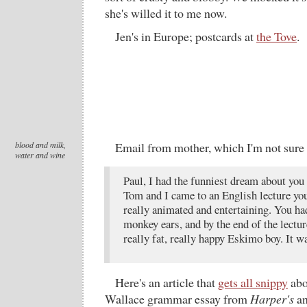
she's willed it to me now.
Jen's in Europe; postcards at
the Tove
.
blood and milk,
Email from mother, which I'm not sure 
water and wine
Paul, I had the funniest dream about you 
Tom and I came to an English lecture yo
really animated and entertaining. You ha
monkey ears, and by the end of the lectur
really fat, really happy Eskimo boy. It w
Here's an article that
gets all snippy
abo
Wallace grammar essay from
Harper's
an