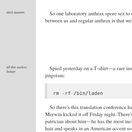
dark autumn
So one laboratory anthrax spore sez to 
between us and regular anthrax is that we'
all this useless
Spied yesterday on a T-shirt—a rare ins
beauty
jingoism:
rm -rf /bin/laden
So there's this translation conference 
Merwin kicked it off Friday night. There
patrician about him—he has the most inc
hair and speaks in an American accent so 