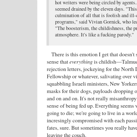
hot writers were being circled by agents.
seemed drained by the eleven days. "This
culmination of all that is foolish and ill
programs," said Vivian Gornick, who led
"The boosterism, the childishness, the p
atmosphere. It's like a fucking parody."
There is this emotion I get that doesn't
sense that
everything
is childish—Talmud
rejection letters, jockeying for the Nort
Fellowship or whatever, salivating over vi
squabbling Israeli ministers, New Yorkers
masks for their dogs, payloads dropping
and on and on. It's not really misanthropy
sense of being fed up. Everything seems v
going to die; we're going to live in a worl
incresingly compromised with each passi
fates, sure. But sometimes you really have
leaving the couch.