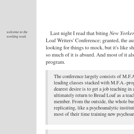
welcome to the
Last night I read that biting
New Yorke
working week
Loaf Writers' Conference; granted, the au
looking for things to mock, but it's like s
so much of it is absurd. And most of it als
program.
The conference largely consists of M.F.
leading classes stacked with M.F.A.-pr
dearest desire is to get a job teaching i
ultimately return to Bread Loaf as a teac
member. From the outside, the whole bus
replicating, like a psychoanalytic insti
most of their time training new psychoan