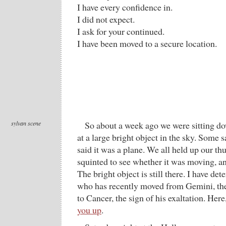
I have every confidence in.
I did not expect.
I ask for your continued.
I have been moved to a secure location.
sylvan scene
So about a week ago we were sitting dow
at a large bright object in the sky. Some s
said it was a plane. We all held up our th
squinted to see whether it was moving, a
The bright object is still there. I have dete
who has recently moved from Gemini, the 
to Cancer, the sign of his exaltation. Here
you up
.