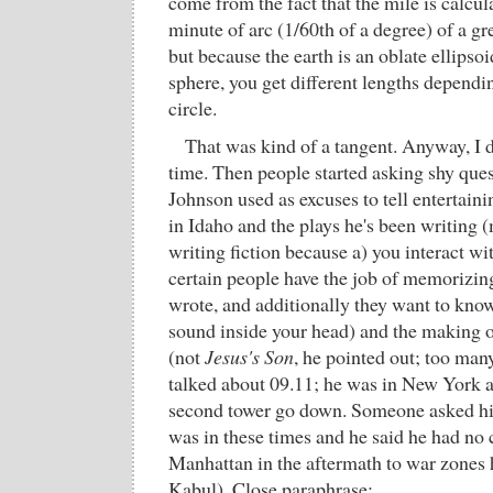
come from the fact that the mile is calcul
minute of arc (1/60th of a degree) of a gre
but because the earth is an oblate ellipsoi
sphere, you get different lengths depend
circle.
That was kind of a tangent. Anyway, I d
time. Then people started asking shy que
Johnson used as excuses to tell entertaini
in Idaho and the plays he's been writing
writing fiction because a) you interact wi
certain people have the job of memorizin
wrote, and additionally they want to kn
sound inside your head) and the making o
(not
Jesus's Son
, he pointed out; too many
talked about 09.11; he was in New York a
second tower go down. Someone asked him
was in these times and he said he had no
Manhattan in the aftermath to war zones 
Kabul). Close paraphrase: