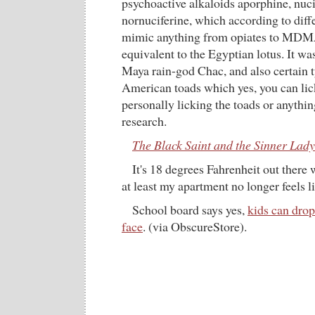
psychoactive alkaloids aporphine, nuci
nornuciferine, which according to diff
mimic anything from opiates to MDMA
equivalent to the Egyptian lotus. It wa
Maya rain-god Chac, and also certain t
American toads which yes, you can lick
personally licking the toads or anythi
research.
The Black Saint and the Sinner Lady
It's 18 degrees Fahrenheit out there 
at least my apartment no longer feels li
School board says yes,
kids can drop
face
. (via ObscureStore).