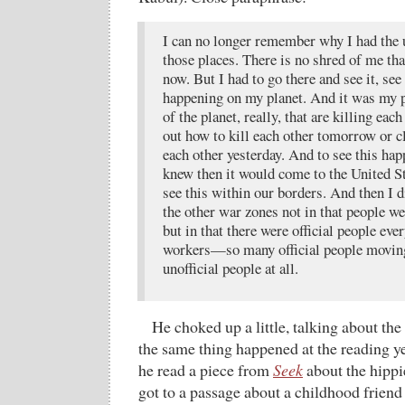
I can no longer remember why I had the u
those places. There is no shred of me th
now. But I had to go there and see it, see 
happening on my planet. And it was my p
of the planet, really, that are killing each
out how to kill each other tomorrow or c
each other yesterday. And to see this hap
knew then it would come to the United St
see this within our borders. And then I 
the other war zones not in that people we
but in that there were official people 
workers—so many official people movin
unofficial people at all.
He choked up a little, talking about th
the same thing happened at the reading y
he read a piece from
Seek
about the hippi
got to a passage about a childhood frie