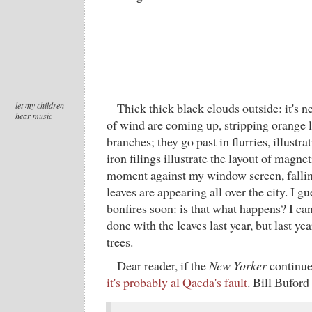
let my children
Thick thick black clouds outside: it's n
hear music
of wind are coming up, stripping orange 
branches; they go past in flurries, illustra
iron filings illustrate the layout of magnet
moment against my window screen, fallin
leaves are appearing all over the city. I g
bonfires soon: is that what happens? I c
done with the leaves last year, but last yea
trees.
Dear reader, if the
New Yorker
continues
it's probably al Qaeda's fault
. Bill Buford