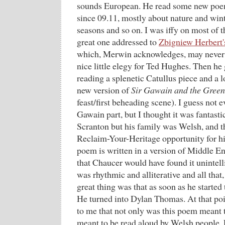
sounds European. He read some new poem
since 09.11, mostly about nature and wint
seasons and so on. I was iffy on most of 
great one addressed to
Zbigniew Herbert'
which, Merwin acknowledges, may never h
nice little elegy for Ted Hughes. Then he g
reading a splenetic Catullus piece and a 
new version of
Sir Gawain and the Green
feast/first beheading scene). I guess not 
Gawain part, but I thought it was fantast
Scranton but his family was Welsh, and th
Reclaim-Your-Heritage opportunity for hi
poem is written in a version of Middle E
that Chaucer would have found it unintell
was rhythmic and alliterative and all that,
great thing was that as soon as he started
He turned into Dylan Thomas. At that poi
to me that not only was this poem meant t
meant to be read aloud by Welsh people. P