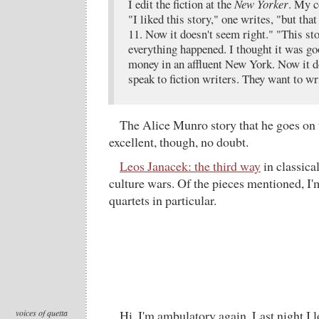
I edit the fiction at the
New Yorker
. My c
"I liked this story," one writes, "but th
11. Now it doesn't seem right." "This st
everything happened. I thought it was goo
money in an affluent New York. Now it do
speak to fiction writers. They want to wr
The Alice Munro story that he goes on
excellent, though, no doubt.
Leos Janacek: the third way
in classica
culture wars. Of the pieces mentioned, I'm
quartets in particular.
voices of quetta
Hi, I'm ambulatory again. Last night I 