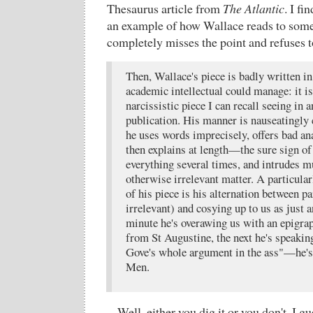
Thesaurus article from
The Atlantic
. I fi
an example of how Wallace reads to som
completely misses the point and refuses t
Then, Wallace's piece is badly written in
academic intellectual could manage: it is
narcissistic piece I can recall seeing in
publication. His manner is nauseatingly
he uses words imprecisely, offers bad an
then explains at length—the sure sign of
everything several times, and intrudes m
otherwise irrelevant matter. A particular
of his piece is his alternation between p
irrelevant) and cosying up to us as just
minute he's overawing us with an epigrap
from St Augustine, the next he's speaking
Gove's whole argument in the ass"—he's
Men.
Well, either you dig it or you don't, I gu