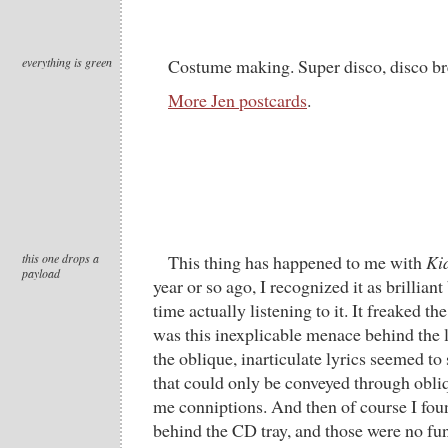
everything is green
Costume making. Super disco, disco br
More Jen postcards
.
this one drops a
This thing has happened to me with
Ki
payload
year or so ago, I recognized it as brilliant
time actually listening to it. It freaked th
was this inexplicable menace behind the 
the oblique, inarticulate lyrics seemed to
that could only be conveyed through obliq
me conniptions. And then of course I foun
behind the CD tray, and those were n