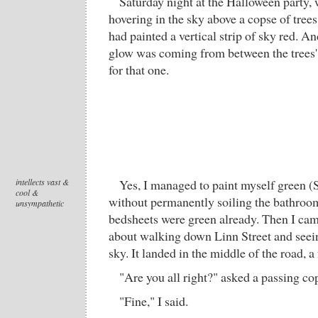
Saturday night at the Halloween party, 
hovering in the sky above a copse of tree
had painted a vertical strip of sky red. A
glow was coming from between the trees'
for that one.
intellects vast &
Yes, I managed to paint myself green (S
cool &
without permanently soiling the bathroo
unsympathetic
bedsheets were green already. Then I c
about walking down Linn Street and seeing
sky. It landed in the middle of the road, a
"Are you all right?" asked a passing co
"Fine," I said.