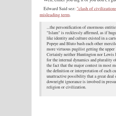
Edward Said sez:
"clash of civilization
misleading term
.
...the personification of enormous entiti
"Islam" is recklessly affirmed, as if hu
like identity and culture existed in a ca
Popeye and Bluto bash each other mercil
more virtuous pugilist getting the upper 
Certainly neither Huntington nor Lewis 
for the internal dynamics and plurality of
the fact that the major contest in most 
the definition or interpretation of each cu
unattractive possibility that a great dea
downright ignorance is involved in presu
religion or civilization.