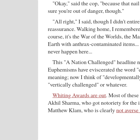
"Okay," said the cop, "because that nail
sure you're out of danger, though."
"All right," I said, though I didn't entir
reassurance. Walking home, I remembered
course, it's the War of the Worlds, the M
Earth with anthrax-contaminated items... 
never happen here...
This "A Nation Challenged" headline ne
Euphemisms have eviscerated the word "
meaning; now I think of "developmentall
"vertically challenged" or whatever.
Whiting Awards are out
. Most of these
Akhil Sharma, who got notoriety for the i
Matthew Klam, who is clearly
not averse