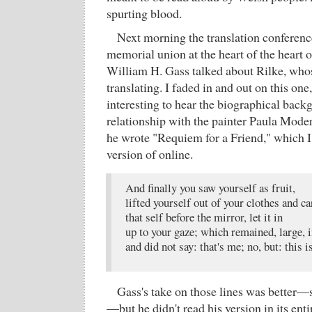
spurting blood.
Next morning the translation conferenc
memorial union at the heart of the heart 
William H. Gass talked about Rilke, whos
translating. I faded in and out on this one
interesting to hear the biographical back
relationship with the painter Paula Mod
he wrote "Requiem for a Friend," which I 
version of online.
And finally you saw yourself as fruit,
lifted yourself out of your clothes and ca
that self before the mirror, let it in
up to your gaze; which remained, large, i
and did not say: that's me; no, but: this is
Gass's take on those lines was better
—but he didn't read his version in its enti