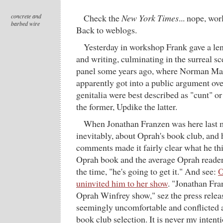
concrete and
Check the
New York Times
... nope, wor
barbed wire
Back to weblogs.
Yesterday in workshop Frank gave a len
and writing, culminating in the surreal sce
panel some years ago, where Norman Ma
apparently got into a public argument ov
genitalia were best described as "cunt" o
the former, Updike the latter.
When Jonathan Franzen was here last 
inevitably, about Oprah's book club, and
comments made it fairly clear what he thi
Oprah book and the average Oprah reader.
the time, "he's going to get it." And see:
O
uninvited him to her show
. "Jonathan Fra
Oprah Winfrey show," sez the press releas
seemingly uncomfortable and conflicted 
book club selection. It is never my inten