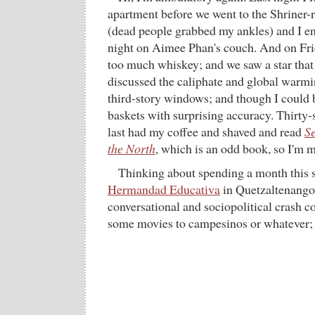
apartment before we went to the Shriner
(dead people grabbed my ankles) and I e
night on Aimee Phan's couch. And on Frid
too much whiskey; and we saw a star that 
discussed the caliphate and global warm
third-story windows; and though I could b
baskets with surprising accuracy. Thirty-s
last had my coffee and shaved and read
Se
the North
, which is an odd book, so I'm m
Thinking about spending a month this 
Hermandad Educativa
in Quetzaltenango
conversational and sociopolitical crash c
some movies to campesinos or whatever; 