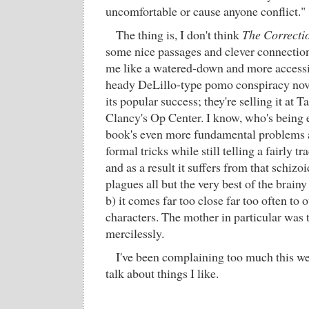
uncomfortable or cause anyone conflict."
The thing is, I don't think
The Correcti
some nice passages and clever connections 
me like a watered-down and more accessib
heady DeLillo-type pomo conspiracy nove
its popular success; they're selling it at 
Clancy's Op Center. I know, who's being e
book's even more fundamental problems are
formal tricks while still telling a fairly tr
and as a result it suffers from that schizoi
plagues all but the very best of the brai
b) it comes far too close far too often to 
characters. The mother in particular was t
mercilessly.
I've been complaining too much this w
talk about things I like.